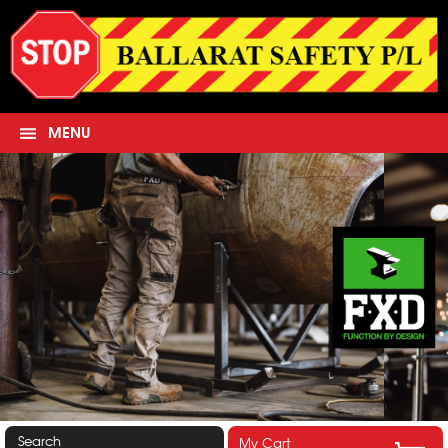
MENU
Search
My Cart