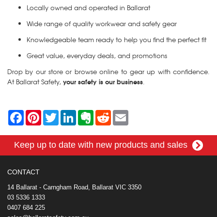
Locally owned and operated in Ballarat
Wide range of quality workwear and safety gear
Knowledgeable team ready to help you find the perfect fit
Great value, everyday deals, and promotions
Drop by our store or browse online to gear up with confidence.
your safety is our business
At Ballarat Safety,
.
F
P
T
L
E
R
E
a
i
w
i
v
e
m
c
n
i
n
e
d
a
e
t
t
k
r
d
i
Keep up to date with new products and sales
b
e
t
e
n
i
l
o
r
e
d
o
t
o
e
r
I
t
k
s
n
e
CONTACT
t
14 Ballarat - Carngham Road, Ballarat VIC 3350
03 5336 1333
0407 684 225