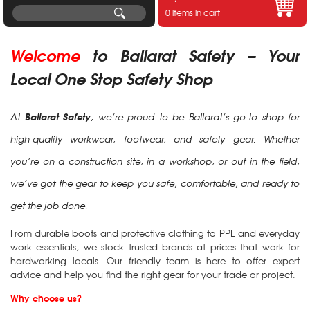
0 items in cart
Welcome
t
o Ballarat Safety – Your
Local One Stop Safety Shop
Ballarat Safety
At
, we’re proud to be Ballarat’s go-to shop for
high-quality workwear, footwear, and safety gear. Whether
you’re on a construction site, in a workshop, or out in the field,
we’ve got the gear to keep you safe, comfortable, and ready to
get the job done.
From durable boots and protective clothing to PPE and everyday
work essentials, we stock trusted brands at prices that work for
hardworking locals. Our friendly team is here to offer expert
advice and help you find the right gear for your trade or project.
Why choose us?