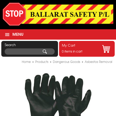
MENU
Search
My Cart
0 items in cart
Home
»
Products
»
Dangerous Goods
»
Asbestos Removal