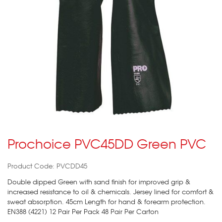
Prochoice PVC45DD Green PVC
Product Code: PVCDD45
Double dipped Green with sand finish for improved grip &
increased resistance to oil & chemicals. Jersey lined for comfort &
sweat absorption. 45cm Length for hand & forearm protection.
EN388 (4221) 12 Pair Per Pack 48 Pair Per Carton