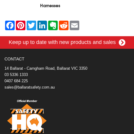
Harnesses
F
P
T
L
E
R
E
a
i
w
i
v
e
m
c
n
i
n
e
d
a
e
t
t
k
r
d
i
Keep up to date with new products and sales
b
e
t
e
n
i
l
o
r
e
d
o
t
o
e
r
I
t
k
s
n
e
CONTACT
t
14 Ballarat - Carngham Road, Ballarat VIC 3350
03 5336 1333
0407 684 225
sales@ballaratsafety.com.au