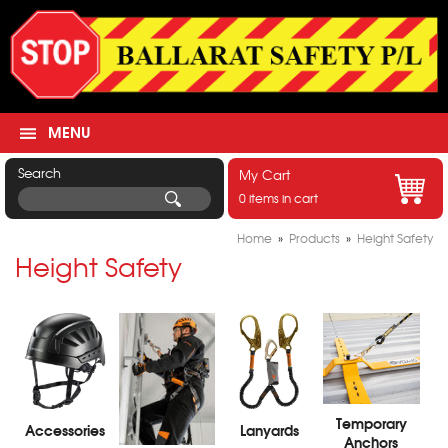
MENU
Search
My Cart
0 items in cart
Home
»
Products
»
Height Safety
Height Safety
Temporary
Accessories
Lanyards
Anchors