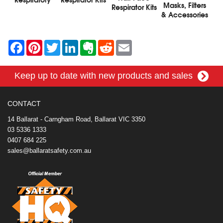
Masks, Filters
Respirator Kits
& Accessories
F
P
T
L
E
R
E
a
i
w
i
v
e
m
c
n
i
n
e
d
a
e
t
t
k
r
d
i
Keep up to date with new products and sales
b
e
t
e
n
i
l
o
r
e
d
o
t
o
e
r
I
t
k
s
n
e
CONTACT
t
14 Ballarat - Carngham Road, Ballarat VIC 3350
03 5336 1333
0407 684 225
sales@ballaratsafety.com.au