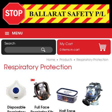
MENU
Search
My Cart
0 items in cart
Home
»
Products
»
Respiratory Protection
Respiratory Protection
Disposable
Full Face
Half Face
Respiratory
Respirator Kits