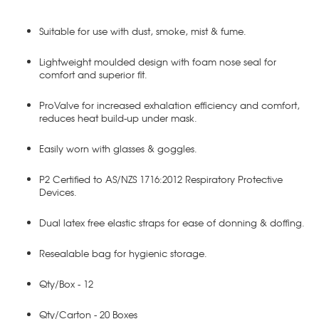
Suitable for use with dust, smoke, mist & fume.
Lightweight moulded design with foam nose seal for
comfort and superior fit.
ProValve for increased exhalation efficiency and comfort,
reduces heat build-up under mask.
Easily worn with glasses & goggles.
P2 Certified to AS/NZS 1716:2012 Respiratory Protective
Devices.
Dual latex free elastic straps for ease of donning & doffing.
Resealable bag for hygienic storage.
Qty/Box - 12
Qty/Carton - 20 Boxes