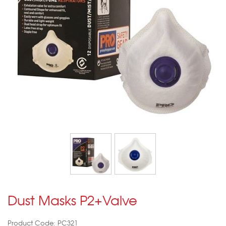
Dust Masks P2+Valve
Product Code: PC321