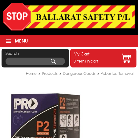
MENU
Search
My Cart
0 items in cart
Home
»
Products
»
Dangerous Goods
»
Asbestos Removal