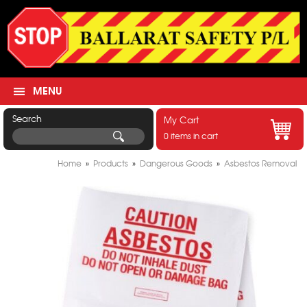
MENU
Search
My Cart
0 items in cart
Home
»
Products
»
Dangerous Goods
»
Asbestos Removal