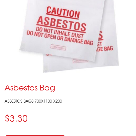
Asbestos Bag
ASBESTOS BAGS 700X1100 X200
$3.30