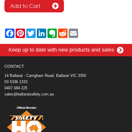
F
P
T
L
E
R
E
a
i
w
i
v
e
m
c
n
i
n
e
d
a
e
t
t
k
r
d
i
Keep up to date with new products and sales
b
e
t
e
n
i
l
o
r
e
d
o
t
o
e
r
I
t
k
s
n
e
CONTACT
t
14 Ballarat - Carngham Road, Ballarat VIC 3350
03 5336 1333
0407 684 225
sales@ballaratsafety.com.au