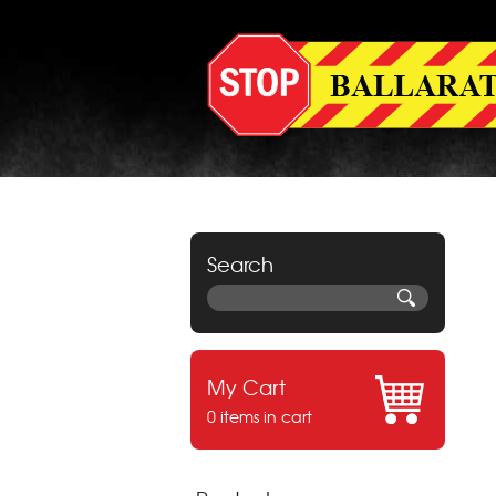
Search
My Cart
0 items in cart