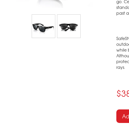
go. Ce
standa
past a
SafeSt
outdoo
while 
Althou
protec
rays.
$3