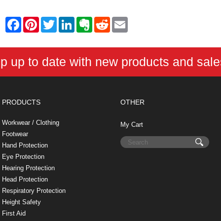
F
P
T
L
E
R
E
a
i
w
i
v
e
m
c
n
i
n
e
d
a
e
t
t
k
r
d
i
b
e
t
e
n
i
l
p up to date with new products and sal
o
r
e
d
o
t
o
e
r
I
t
k
s
n
e
t
PRODUCTS
OTHER
Workwear / Clothing
My Cart
Footwear
Hand Protection
Eye Protection
Hearing Protection
Head Protection
Respiratory Protection
Height Safety
First Aid