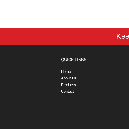
Kee
QUICK LINKS
Home
About Us
Products
Contact