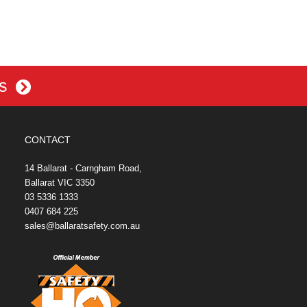
es
CONTACT
14 Ballarat - Carngham Road,
Ballarat VIC 3350
03 5336 1333
0407 684 225
sales@ballaratsafety.com.au