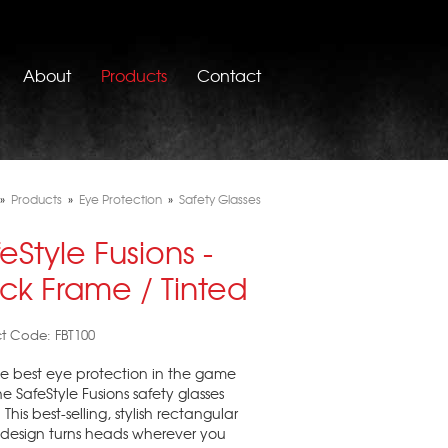
About
Products
Contact
»
Products
»
Eye Protection
»
Safety Glasses
eStyle Fusions -
ck Frame / Tinted
t Code: FBT100
e best eye protection in the game
he SafeStyle Fusions safety glasses
This best-selling, stylish rectangular
design turns heads wherever you