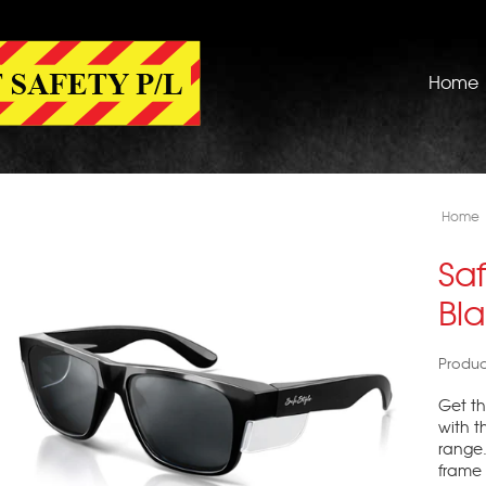
Home
Home
Saf
Bla
Produc
Get th
with t
range. 
frame 