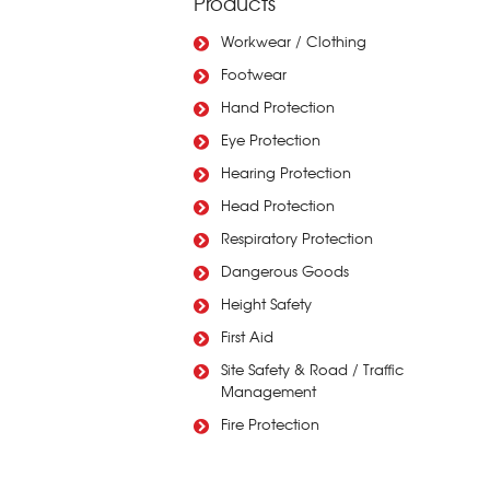
Products
Workwear / Clothing
Footwear
Hand Protection
Eye Protection
Hearing Protection
Head Protection
Respiratory Protection
Dangerous Goods
Height Safety
First Aid
Site Safety & Road / Traffic
Management
Fire Protection