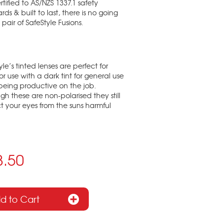
rtified to AS/NZS 1337.1 safety
rds & built to last, there is no going
 pair of SafeStyle Fusions.
yle’s tinted lenses are perfect for
r use with a dark tint for general use
being productive on the job.
gh these are non-polarised they still
t your eyes from the suns harmful
8.50