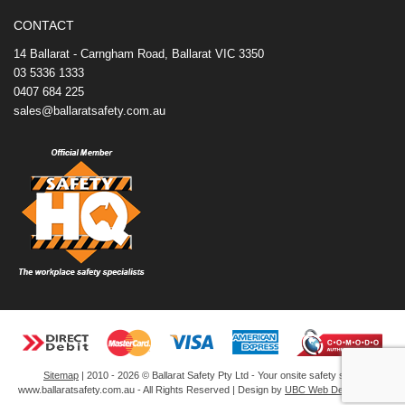
o
e
r
I
t
k
s
n
e
CONTACT
t
14 Ballarat - Carngham Road, Ballarat VIC 3350
03 5336 1333
0407 684 225
sales@ballaratsafety.com.au
Sitemap
| 2010 - 2026 © Ballarat Safety Pty Ltd - Your onsite safety store
www.ballaratsafety.com.au - All Rights Reserved | Design by
UBC Web Design