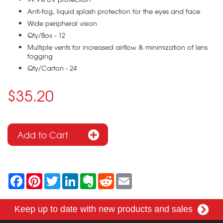
Anti-fog, liquid splash protection for the eyes and face
Wide peripheral vision
Qty/Box - 12
Multiple vents for increased airflow & minimization of lens
fogging
Qty/Carton - 24
$35.20
F
P
T
L
E
R
E
a
i
w
i
v
e
m
c
n
i
n
e
d
a
e
t
t
k
r
d
i
Keep up to date with new products and sales
b
e
t
e
n
i
l
o
r
e
d
o
t