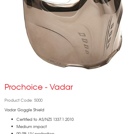
Prochoice - Vadar
Product Code: 5000
Vadar Goggle Shield
Certified to AS/NZS 1337.1:2010
Medium impact
99.9% UV protection