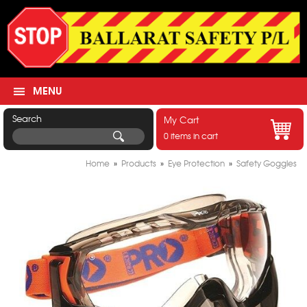
MENU
Search
My Cart
0 items in cart
Home
»
Products
»
Eye Protection
»
Safety Goggles