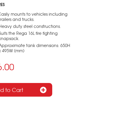
RES
Easily mounts to vehicles including
trailers and trucks.
Heavy duty steel constructions.
Suits the Rega 16L fire fighting
knapsack.
Approximate tank dimensions: 650H
x 495W (mm)
6.00