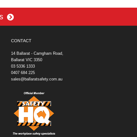
es
CONTACT
14 Ballarat - Carngham Road,
Ballarat VIC 3350
03 5336 1333
0407 684 225
sales@ballaratsafety.com.au