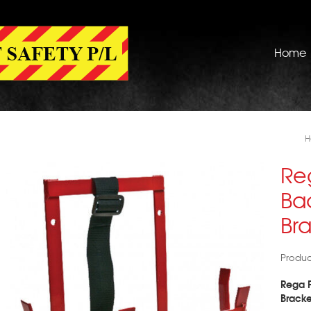
Home
H
Re
Ba
Br
Produ
Rega F
Bracke