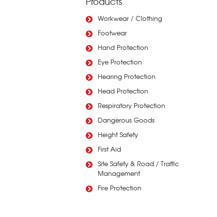
Products
Workwear / Clothing
Footwear
Hand Protection
Eye Protection
Hearing Protection
Head Protection
Respiratory Protection
Dangerous Goods
Height Safety
First Aid
Site Safety & Road / Traffic
Management
Fire Protection