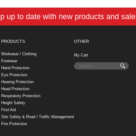
b
e
t
e
n
i
l
o
r
e
d
o
t
o
e
r
I
t
p up to date with new products and sal
k
s
n
e
t
PRODUCTS
OTHER
Workwear / Clothing
My Cart
Footwear
Hand Protection
Eye Protection
Hearing Protection
Head Protection
Respiratory Protection
Height Safety
First Aid
Site Safety & Road / Traffic Management
Fire Protection