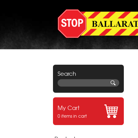
Search
My Cart
0 items in cart