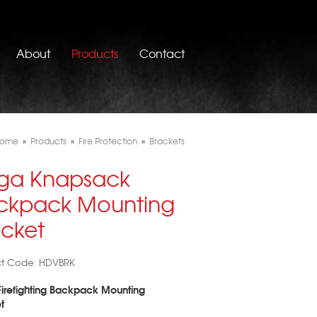
About
Products
Contact
ome
»
Products
»
Fire Protection
»
Brackets
ga Knapsack
ckpack Mounting
acket
ct Code: HDVBRK
irefighting Backpack Mounting
t