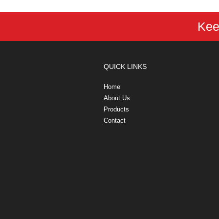
Kee
QUICK LINKS
Home
About Us
Products
Contact