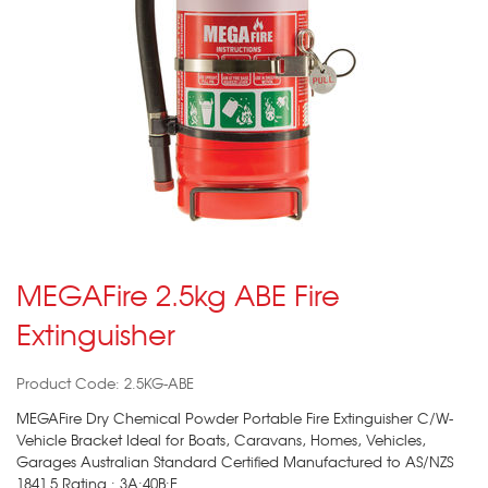
MEGAFire 2.5kg ABE Fire
Extinguisher
Product Code: 2.5KG-ABE
MEGAFire Dry Chemical Powder Portable Fire Extinguisher C/W-
Vehicle Bracket Ideal for Boats, Caravans, Homes, Vehicles,
Garages Australian Standard Certified Manufactured to AS/NZS
1841.5 Rating : 3A:40B:E