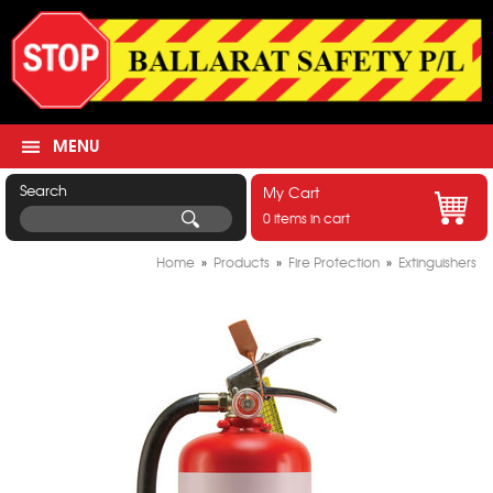
MENU
Search
My Cart
0 items in cart
Home
»
Products
»
Fire Protection
»
Extinguishers