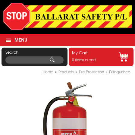
MENU
Search
My Cart
0 items in cart
Home
»
Products
»
Fire Protection
»
Extinguishers