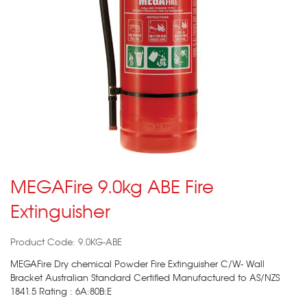
MEGAFire 9.0kg ABE Fire
Extinguisher
Product Code: 9.0KG-ABE
MEGAFire Dry chemical Powder Fire Extinguisher C/W- Wall
Bracket Australian Standard Certified Manufactured to AS/NZS
1841.5 Rating : 6A:80B:E