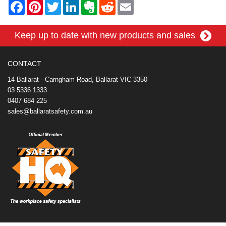
F
P
T
L
E
R
E
a
i
w
i
v
e
m
c
n
i
n
e
d
a
e
t
t
k
r
d
i
Keep up to date with new products and sales
b
e
t
e
n
i
l
o
r
e
d
o
t
o
e
r
I
t
k
s
n
e
CONTACT
t
14 Ballarat - Carngham Road, Ballarat VIC 3350
03 5336 1333
0407 684 225
sales@ballaratsafety.com.au