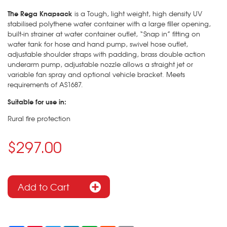
The Rega Knapsack
is a Tough, light weight, high density UV
stabilised polythene water container with a large filler opening,
built-in strainer at water container outlet, “Snap in” fitting on
water tank for hose and hand pump, swivel hose outlet,
adjustable shoulder straps with padding, brass double action
underarm pump, adjustable nozzle allows a straight jet or
variable fan spray and optional vehicle bracket. Meets
requirements of AS1687.
Suitable for use in:
Rural fire protection
$297.00