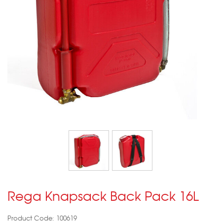
Rega Knapsack Back Pack 16L
Product Code: 100619