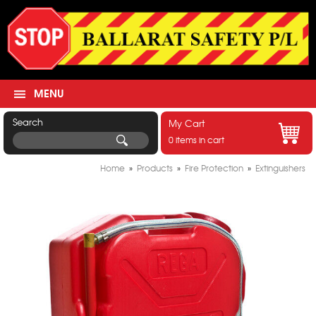
MENU
Search
My Cart
0 items in cart
Home
»
Products
»
Fire Protection
»
Extinguishers