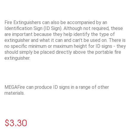
Fire Extinguishers can also be accompanied by an
Identification Sign (ID Sign). Although not required, these
are important because they help identify the type of
extinguisher and what it can and can't be used on. There is
no specific minimum or maximum height for ID signs - they
should simply be placed directly above the portable fire
extinguisher.
MEGAFire can produce ID signs in a range of other
materials.
$3.30