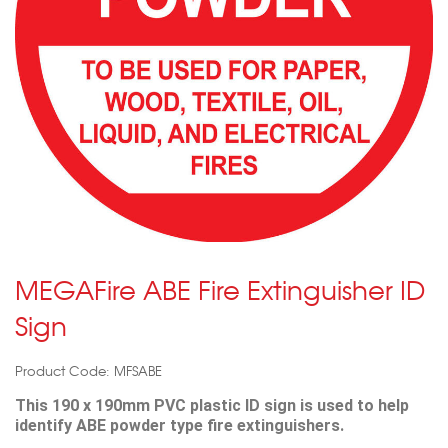
MEGAFire ABE Fire Extinguisher ID
Sign
Product Code: MFSABE
This 190 x 190mm PVC plastic ID sign is used to help
identify ABE powder type fire extinguishers.