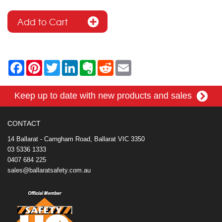
F
P
T
L
E
R
E
a
i
w
i
v
e
m
c
n
i
n
e
d
a
e
t
t
k
r
d
i
Keep up to date with new products and sales
b
e
t
e
n
i
l
o
r
e
d
o
t
o
e
r
I
t
k
s
n
e
CONTACT
t
14 Ballarat - Carngham Road, Ballarat VIC 3350
03 5336 1333
0407 684 225
sales@ballaratsafety.com.au