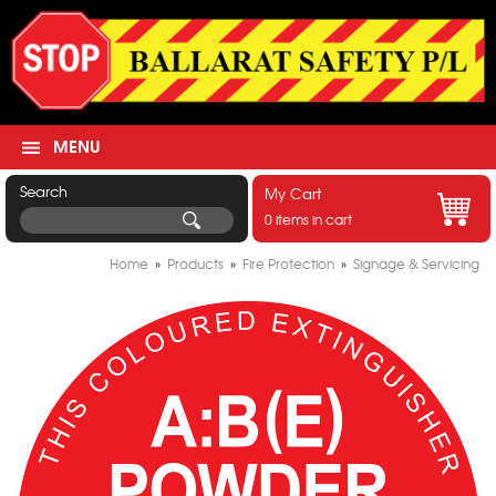
MENU
Search
My Cart
0 items in cart
Home
»
Products
»
Fire Protection
»
Signage & Servicing