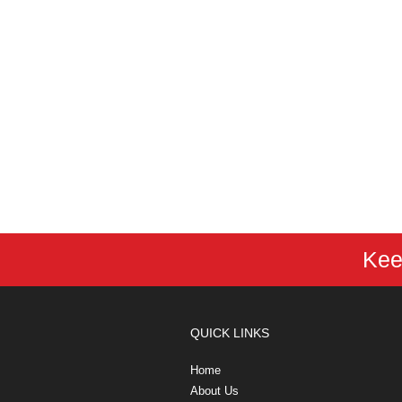
Kee
QUICK LINKS
Home
About Us