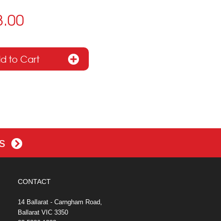
8.00
es
CONTACT
14 Ballarat - Carngham Road,
Ballarat VIC 3350