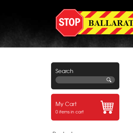
Search
My Cart
0 items in cart