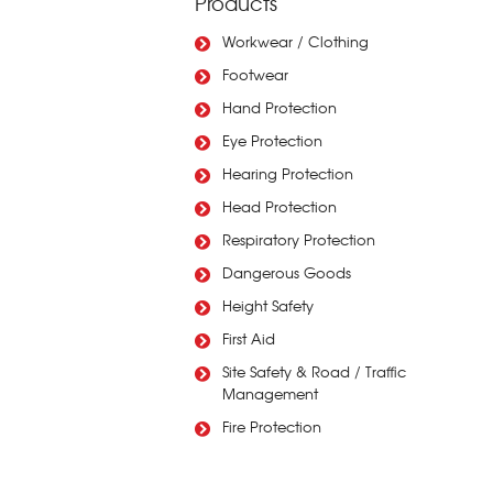
Products
Workwear / Clothing
Footwear
Hand Protection
Eye Protection
Hearing Protection
Head Protection
Respiratory Protection
Dangerous Goods
Height Safety
First Aid
Site Safety & Road / Traffic
Management
Fire Protection