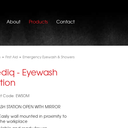
About
Products
Contact
s
»
First Aid
»
Emergency Eyewash & Showers
diq - Eyewash
tion
ct Code: EWSOM
SH STATION OPEN WITH MIRROR
Easily wall mounted in proximity to
the workplace