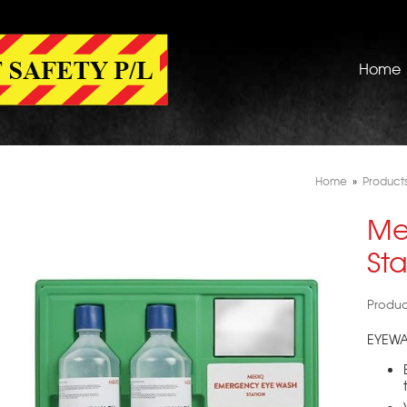
Home
Home
»
Product
Me
Sta
Produ
EYEWA