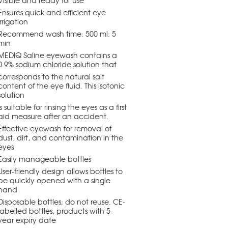
Visible and ready for use
Ensures quick and efficient eye
irrigation
Recommend wash time: 500 ml: 5
min
MEDIQ Saline eyewash contains a
0.9% sodium chloride solution that
corresponds to the natural salt
content of the eye fluid. This isotonic
solution
is suitable for rinsing the eyes as a first
aid measure after an accident.
Effective eyewash for removal of
dust, dirt, and contamination in the
eyes
Easily manageable bottles
User-friendly design allows bottles to
be quickly opened with a single
hand
Disposable bottles; do not reuse. CE-
labelled bottles, products with 5-
year expiry date