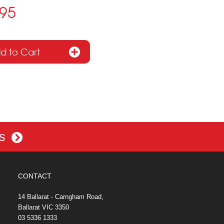
.95
es
CONTACT
14 Ballarat - Carngham Road,
Ballarat VIC 3350
03 5336 1333