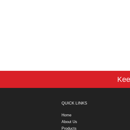
Kee
QUICK LINKS
Home
About Us
Products