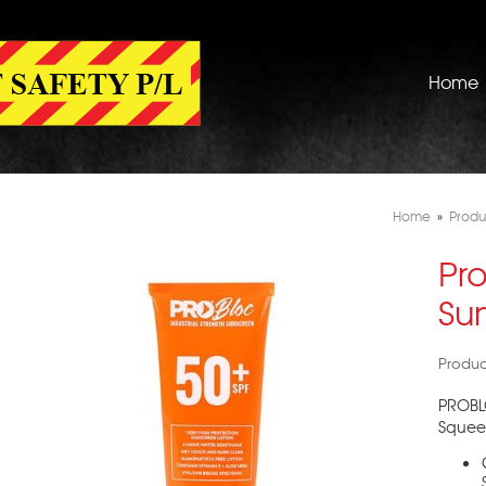
Home
Home
»
Produ
Pr
Su
Produc
PROBL
Squeez