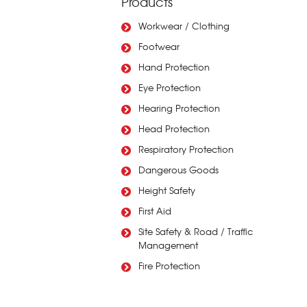
Products
Workwear / Clothing
Footwear
Hand Protection
Eye Protection
Hearing Protection
Head Protection
Respiratory Protection
Dangerous Goods
Height Safety
First Aid
Site Safety & Road / Traffic
Management
Fire Protection