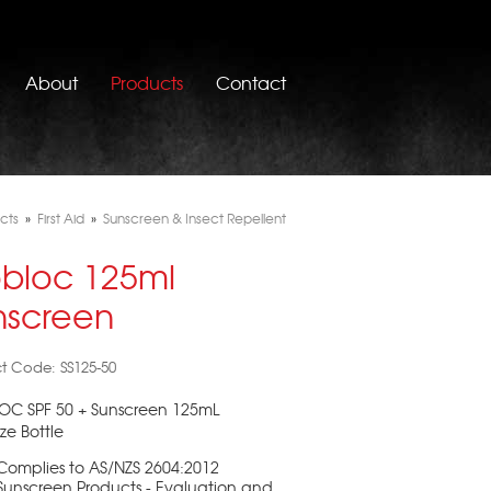
About
Products
Contact
cts
»
First Aid
»
Sunscreen & Insect Repellent
obloc 125ml
nscreen
t Code: SS125-50
OC SPF 50 + Sunscreen 125mL
e Bottle
Complies to AS/NZS 2604:2012
Sunscreen Products - Evaluation and