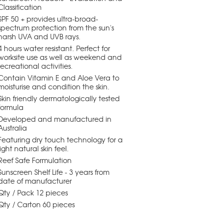
Classification
SPF 50 + provides ultra-broad-
spectrum protection from the sun's
harsh UVA and UVB rays.
4 hours water resistant. Perfect for
worksite use as well as weekend and
recreational activities.
Contain Vitamin E and Aloe Vera to
moisturise and condition the skin.
Skin friendly dermatologically tested
formula
Developed and manufactured in
Australia
Featuring dry touch technology for a
light natural skin feel.
Reef Safe Formulation
Sunscreen Shelf Life - 3 years from
date of manufacturer
Qty / Pack 12 pieces
Qty / Carton 60 pieces