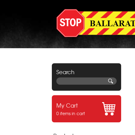
Search
My Cart
0 items in cart