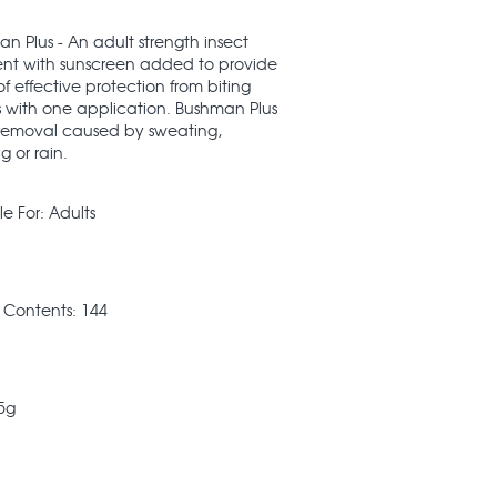
n Plus - An adult strength insect
ent with sunscreen added to provide
of effective protection from biting
s with one application. Bushman Plus
s removal caused by sweating,
g or rain.
le For: Adults
 Contents: 144
75g