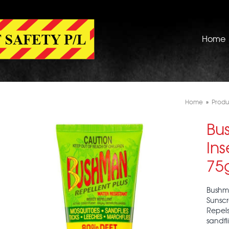
Home
Home
»
Produ
Bu
Ins
75
Bushma
Sunscr
Repels
sandfl