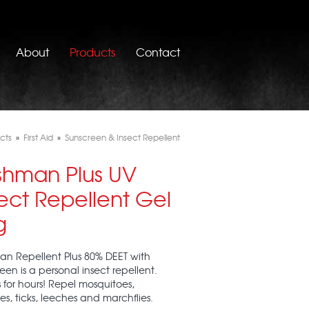
About
Products
Contact
cts
»
First Aid
»
Sunscreen & Insect Repellent
shman Plus UV
ect Repellent Gel
g
n Repellent Plus 80% DEET with
een is a personal insect repellent.
 for hours! Repel mosquitoes,
ies, ticks, leeches and marchflies.