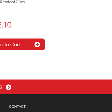
Resistant?: Yes
2.10
es
CONTACT