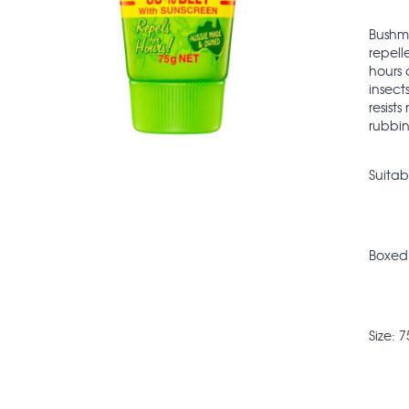
Bushma
repell
hours 
insect
resist
rubbin
Suitab
Boxed
Size: 