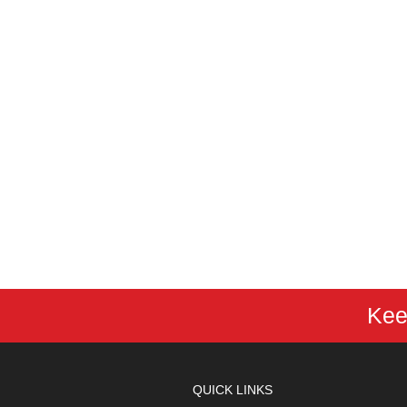
Kee
QUICK LINKS