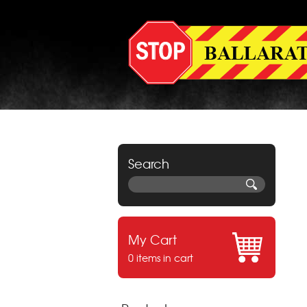
Search
My Cart
0 items in cart