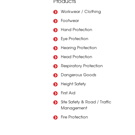
Products
Workwear / Clothing
Footwear
Hand Protection
Eye Protection
Hearing Protection
Head Protection
Respiratory Protection
Dangerous Goods
Height Safety
First Aid
Site Safety & Road / Traffic
Management
Fire Protection