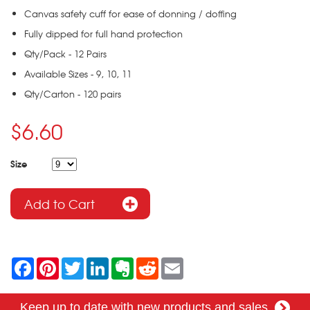
Canvas safety cuff for ease of donning / doffing
Fully dipped for full hand protection
Qty/Pack - 12 Pairs
Available Sizes - 9, 10, 11
Qty/Carton - 120 pairs
$6.60
Size
F
P
T
L
E
R
E
a
i
w
i
v
e
m
c
n
i
n
e
d
a
e
t
t
k
r
d
i
Keep up to date with new products and sales
b
e
t
e
n
i
l