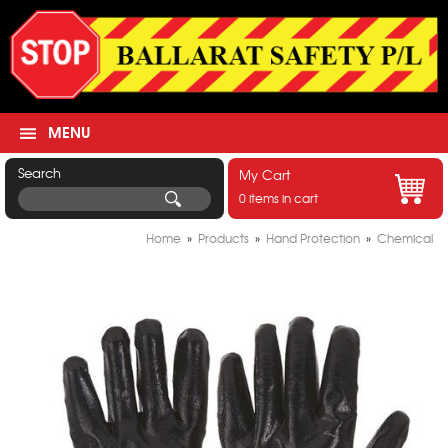
MENU
Search
My Cart
0 items in cart
Home
»
Products
»
Hand Protection
»
Chemical