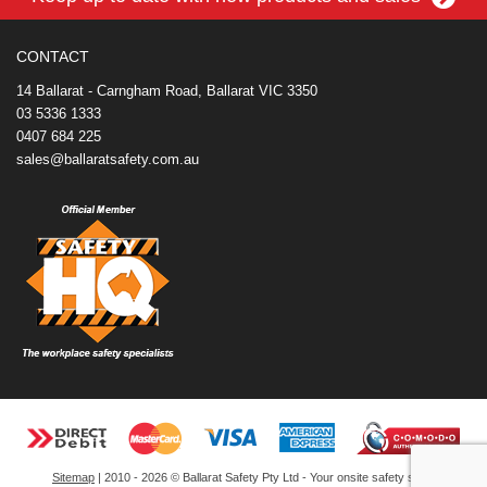
o
r
e
d
o
t
o
e
r
I
t
k
s
n
e
CONTACT
t
14 Ballarat - Carngham Road, Ballarat VIC 3350
03 5336 1333
0407 684 225
sales@ballaratsafety.com.au
Sitemap
| 2010 - 2026 © Ballarat Safety Pty Ltd - Your onsite safety store