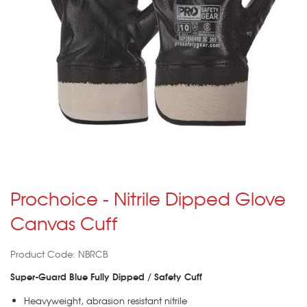
Prochoice - Nitrile Dipped Glove
Canvas Cuff
Product Code: NBRCB
Super-Guard Blue Fully Dipped / Safety Cuff
Heavyweight, abrasion resistant nitrile