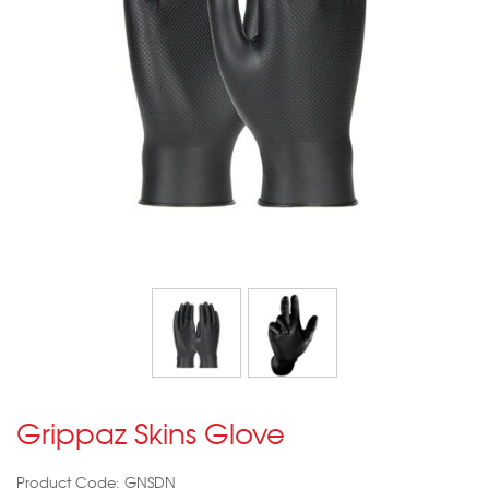
Grippaz Skins Glove
Product Code: GNSDN