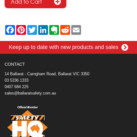
F
P
T
L
E
R
E
a
i
w
i
v
e
m
c
n
i
n
e
d
a
e
t
t
k
r
d
i
Keep up to date with new products and sales
b
e
t
e
n
i
l
o
r
e
d
o
t
o
e
r
I
t
k
s
n
e
CONTACT
t
14 Ballarat - Carngham Road, Ballarat VIC 3350
03 5336 1333
0407 684 225
sales@ballaratsafety.com.au