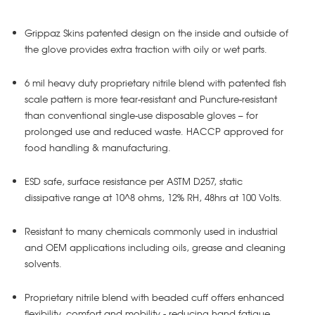
Grippaz Skins patented design on the inside and outside of
the glove provides extra traction with oily or wet parts.
6 mil heavy duty proprietary nitrile blend with patented fish
scale pattern is more tear-resistant and Puncture-resistant
than conventional single-use disposable gloves – for
prolonged use and reduced waste. HACCP approved for
food handling & manufacturing.
ESD safe, surface resistance per ASTM D257, static
dissipative range at 10^8 ohms, 12% RH, 48hrs at 100 Volts.
Resistant to many chemicals commonly used in industrial
and OEM applications including oils, grease and cleaning
solvents.
Proprietary nitrile blend with beaded cuff offers enhanced
flexibility, comfort and mobility - reducing hand fatigue.