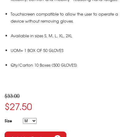
Touchscreen compatible to allow the user to operate a
device without removing gloves.
Available in sizes S, M, L, XL, 2XL
UOM= 1 BOX OF 50 GLOVES
Qty/Carton 10 Boxes (500 GLOVES)
$33.00
$27.50
Size