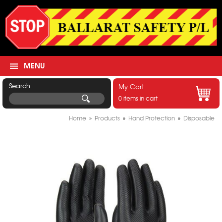
MENU
Search
My Cart
0 items in cart
Home
»
Products
»
Hand Protection
»
Disposable