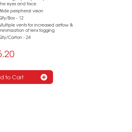
the eyes and face
Wide peripheral vision
Qty/Box - 12
Multiple vents for increased airflow &
minimization of lens fogging
Qty/Carton - 24
5.20