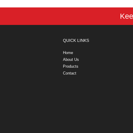
Kee
QUICK LINKS
Home
About Us
Products
Contact