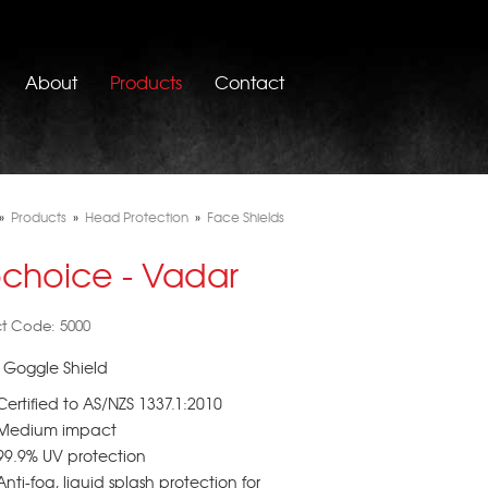
About
Products
Contact
»
Products
»
Head Protection
»
Face Shields
ochoice - Vadar
t Code: 5000
 Goggle Shield
Certified to AS/NZS 1337.1:2010
Medium impact
99.9% UV protection
Anti-fog, liquid splash protection for