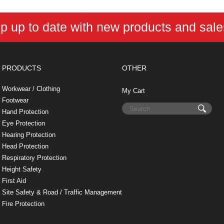
k
s
n
e
t
p up to date with new products and sal
PRODUCTS
OTHER
Workwear / Clothing
My Cart
Footwear
Hand Protection
Eye Protection
Hearing Protection
Head Protection
Respiratory Protection
Height Safety
First Aid
Site Safety & Road / Traffic Management
Fire Protection