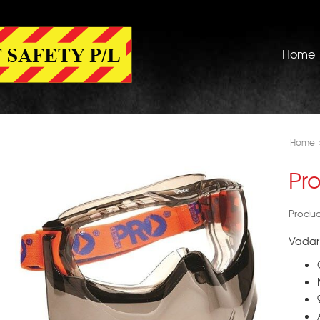
Home
Home
Pr
Produc
Vadar