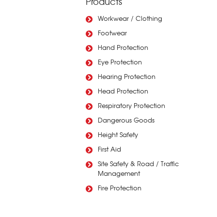
Products
Workwear / Clothing
Footwear
Hand Protection
Eye Protection
Hearing Protection
Head Protection
Respiratory Protection
Dangerous Goods
Height Safety
First Aid
Site Safety & Road / Traffic
Management
Fire Protection