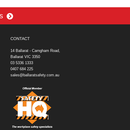
es
CONTACT
14 Ballarat - Carngham Road,
Ballarat VIC 3350
03 5336 1333
0407 684 225
sales@ballaratsafety.com.au