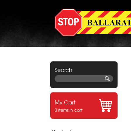
Search
My Cart
0 items in cart