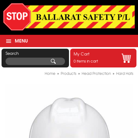
MENU
Search
My Cart
0 items in cart
Home
»
Products
»
Head Protection
»
Hard Hats