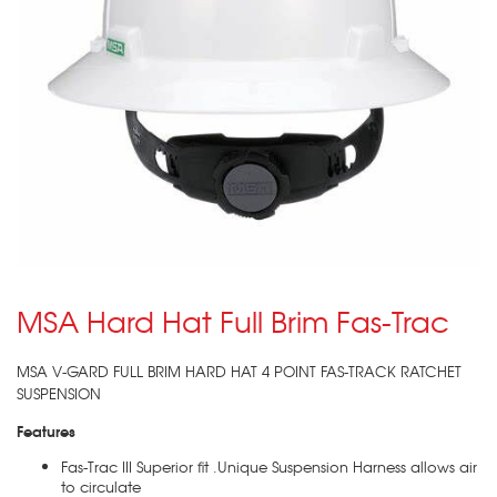
MSA Hard Hat Full Brim Fas-Trac
MSA V-GARD FULL BRIM HARD HAT 4 POINT FAS-TRACK RATCHET
SUSPENSION
Features
Fas-Trac III Superior fit .Unique Suspension Harness allows air
to circulate