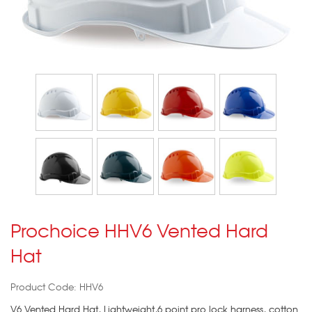
Prochoice HHV6 Vented Hard
Hat
Product Code: HHV6
V6 Vented Hard Hat, Lightweight,6 point pro lock harness, cotton