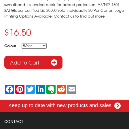
sweatband, extended peak for added protection. AS/NZS 1801
SAI Global certified Lic 20500 Sold Individually 20 Per Carton Logo
Printing Options Available, Contact us to find out more.
$16.50
Colour
F
P
T
L
E
R
E
a
i
w
i
v
e
m
c
n
i
n
e
d
a
e
t
t
k
r
d
i
Keep up to date with new products and sales
b
e
t
e
n
i
l
o
r
e
d
o
t
o
e
r
I
t
k
s
n
e
CONTACT
t