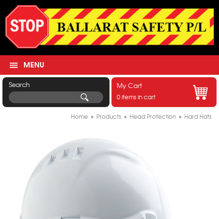
MENU
Search
My Cart
0 items in cart
Home
»
Products
»
Head Protection
»
Hard Hats