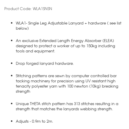
Product Code: WLA1SNSN
WLA1- Single Leg Adjustable Lanyard + hardware ( see list
below)
An exclusive Extended Length Energy Absorber (ELEA)
designed to protect a worker of up to 150kg including
tools and equipment.
Drop forged lanyard hardware.
Stitching patterns are sewn by computer controlled bar
tacking machinery for precision using UV resistant high
tenacity polyester yarn with 100 newton (10kg) breaking
strength
Unique THETA stitch pattern has 313 stitches resulting in a
strength that matches the lanyards webbing strength.
Adjusts - 0.9m to 2m.