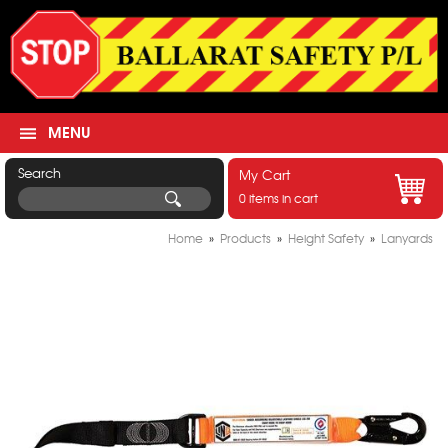
MENU
Search
My Cart
0 items in cart
Home
»
Products
»
Height Safety
»
Lanyards