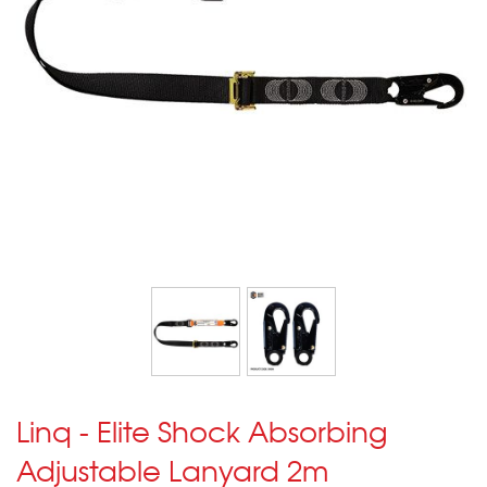
Linq - Elite Shock Absorbing
Adjustable Lanyard 2m