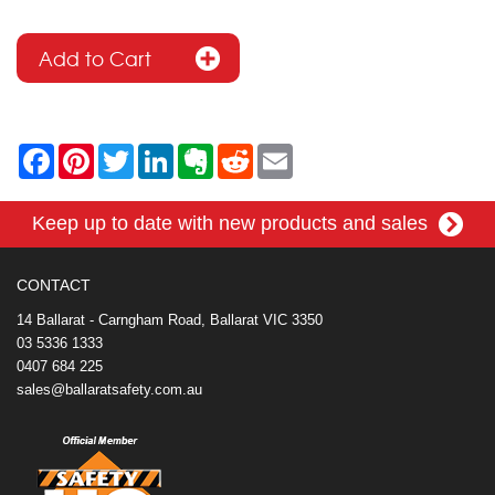
F
P
T
L
E
R
E
a
i
w
i
v
e
m
c
n
i
n
e
d
a
e
t
t
k
r
d
i
Keep up to date with new products and sales
b
e
t
e
n
i
l
o
r
e
d
o
t
o
e
r
I
t
k
s
n
e
CONTACT
t
14 Ballarat - Carngham Road, Ballarat VIC 3350
03 5336 1333
0407 684 225
sales@ballaratsafety.com.au