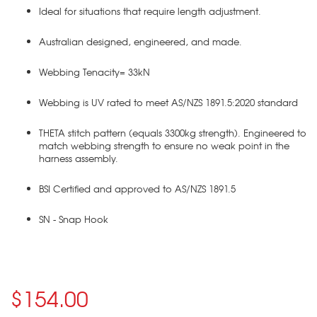
Ideal for situations that require length adjustment.
Australian designed, engineered, and made.
Webbing Tenacity= 33kN
Webbing is UV rated to meet AS/NZS 1891.5:2020 standard
THETA stitch pattern (equals 3300kg strength). Engineered to
match webbing strength to ensure no weak point in the
harness assembly.
BSI Certified and approved to AS/NZS 1891.5
SN - Snap Hook
$154.00