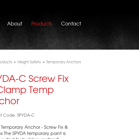
About
Products
Contact
roducts
»
Height Safety
»
Temporary Anchors
YDA-C Screw Fix
Clamp Temp
chor
ct Code: SPYDA-C
Temporary Anchor - Screw Fix &
 The SPYDA temporary point is