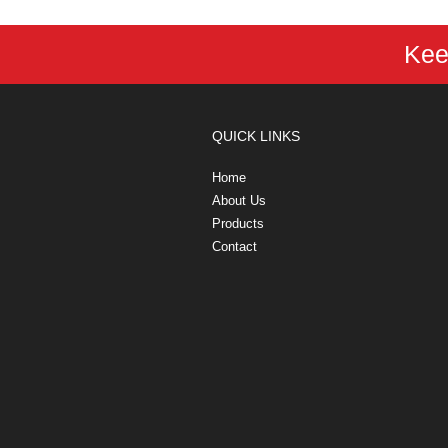
Kee
QUICK LINKS
Home
About Us
Products
Contact