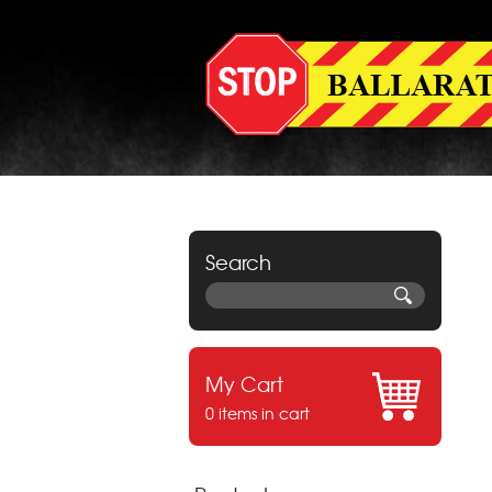
Search
My Cart
0 items in cart