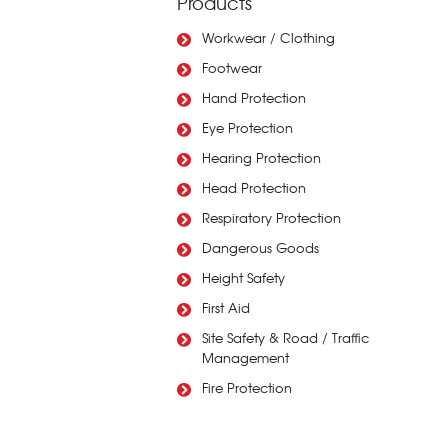
Products
Workwear / Clothing
Footwear
Hand Protection
Eye Protection
Hearing Protection
Head Protection
Respiratory Protection
Dangerous Goods
Height Safety
First Aid
Site Safety & Road / Traffic
Management
Fire Protection