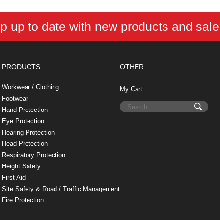
e
t
t
k
r
d
i
b
e
t
e
n
i
l
o
r
e
d
o
t
p up to date with new products and sal
o
e
r
I
t
k
s
n
e
t
PRODUCTS
OTHER
Workwear / Clothing
My Cart
Footwear
Hand Protection
Eye Protection
Hearing Protection
Head Protection
Respiratory Protection
Height Safety
First Aid
Site Safety & Road / Traffic Management
Fire Protection