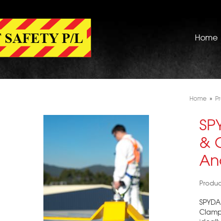
Home
Home
»
P
SP
& 
An
Produ
SPYDA 
Clamps