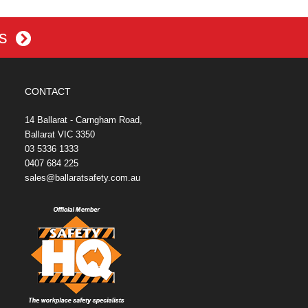
es
CONTACT
14 Ballarat - Carngham Road,
Ballarat VIC 3350
03 5336 1333
0407 684 225
sales@ballaratsafety.com.au