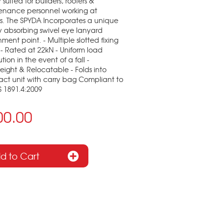
 suited for builders, roofers &
enance personnel working at
s. The SPYDA Incorporates a unique
 absorbing swivel eye lanyard
ment point. - Multiple slotted fixing
 - Rated at 22kN - Uniform load
ution in the event of a fall -
eight & Relocatable - Folds into
ct unit with carry bag Compliant to
 1891.4:2009
00.00