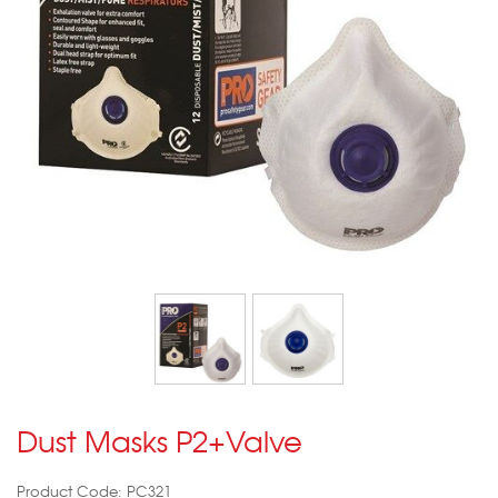
Dust Masks P2+Valve
Product Code: PC321