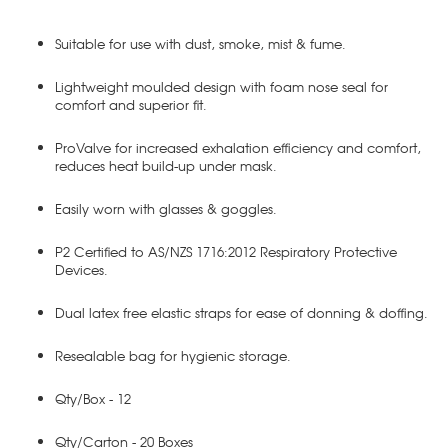
Suitable for use with dust, smoke, mist & fume.
Lightweight moulded design with foam nose seal for
comfort and superior fit.
ProValve for increased exhalation efficiency and comfort,
reduces heat build-up under mask.
Easily worn with glasses & goggles.
P2 Certified to AS/NZS 1716:2012 Respiratory Protective
Devices.
Dual latex free elastic straps for ease of donning & doffing.
Resealable bag for hygienic storage.
Qty/Box - 12
Qty/Carton - 20 Boxes