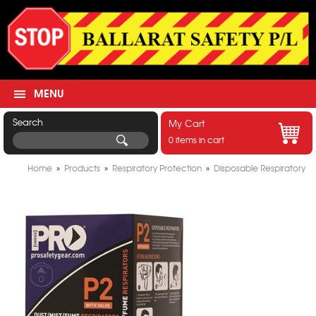
MENU
Search
My Cart
0 items in cart
Home
»
Products
»
Respiratory Protection
»
Disposable Respiratory