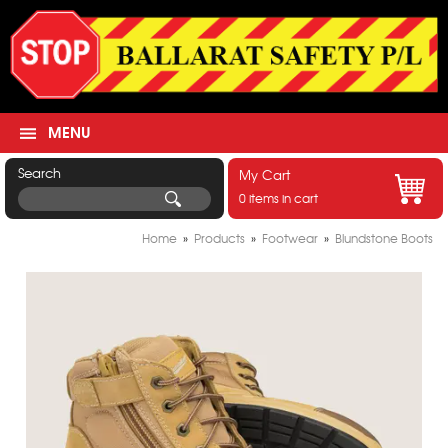
MENU
Search
My Cart
0 items in cart
Home
»
Products
»
Footwear
»
Blundstone Boots