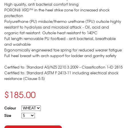
High quality, anti bacterial comfort lining
PORON® XRD™ in the heel strike zone for increased shock
protection
Polyurethane (PU) midsole/thermo urethane (TPU) outsole highly
resistant to hydrolysis and microbial attack - Oil, acid and
organic fat resistant. Outsole heat resistant to 140°C
Full length removable PU footbed - anti bacterial, breathable
and washable
Ergonomically engineered toe spring for reduced wearer fatigue
Full heel breast with arch support for ladder and gantry safety
Certified to: Standard AS/NZS 2210.3.2009 - Classification 1-ID 2815
Certified to: Standard ASTM F 2413-11 including electrical shock
resistance (Clause 5.5)
$185.00
Colour
Size