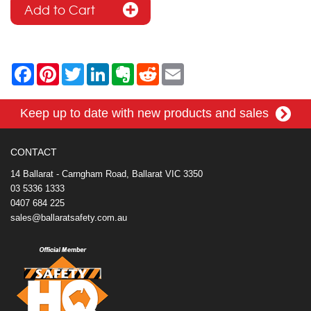
F
P
T
L
E
R
E
a
i
w
i
v
e
m
c
n
i
n
e
d
a
e
t
t
k
r
d
i
Keep up to date with new products and sales
b
e
t
e
n
i
l
o
r
e
d
o
t
o
e
r
I
t
k
s
n
e
CONTACT
t
14 Ballarat - Carngham Road, Ballarat VIC 3350
03 5336 1333
0407 684 225
sales@ballaratsafety.com.au