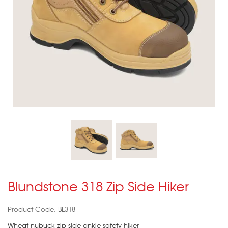
Blundstone 318 Zip Side Hiker
Product Code: BL318
Wheat nubuck zip side ankle safety hiker