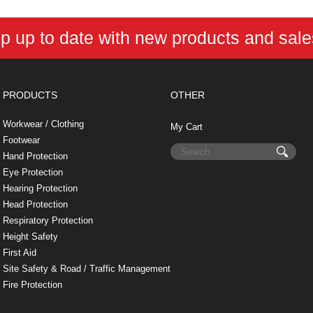
p up to date with new products and sal
PRODUCTS
OTHER
Workwear / Clothing
My Cart
Footwear
Hand Protection
Eye Protection
Hearing Protection
Head Protection
Respiratory Protection
Height Safety
First Aid
Site Safety & Road / Traffic Management
Fire Protection