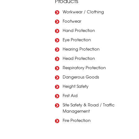
Products
Workwear / Clothing
Footwear
Hand Protection
Eye Protection
Hearing Protection
Head Protection
Respiratory Protection
Dangerous Goods
Height Safety
First Aid
Site Safety & Road / Traffic
Management
Fire Protection