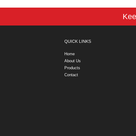
Kee
QUICK LINKS
Home
About Us
Products
Contact