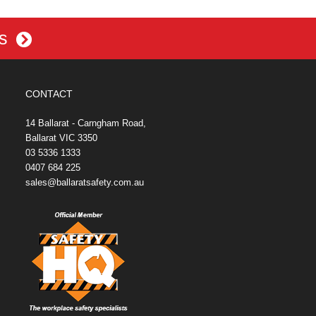
es
CONTACT
14 Ballarat - Carngham Road,
Ballarat VIC 3350
03 5336 1333
0407 684 225
sales@ballaratsafety.com.au