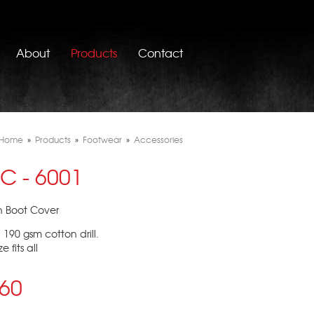
About
Products
Contact
Home
»
Products
»
Footwear
»
Accessories
C - 6001
n Boot Cover
: 190 gsm cotton drill.
e fits all
.60