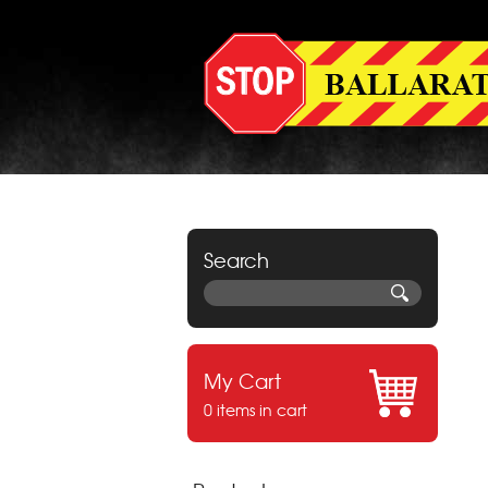
Search
My Cart
0 items in cart