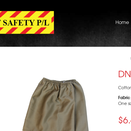
Home
DN
Cotto
Fabric
One siz
$6