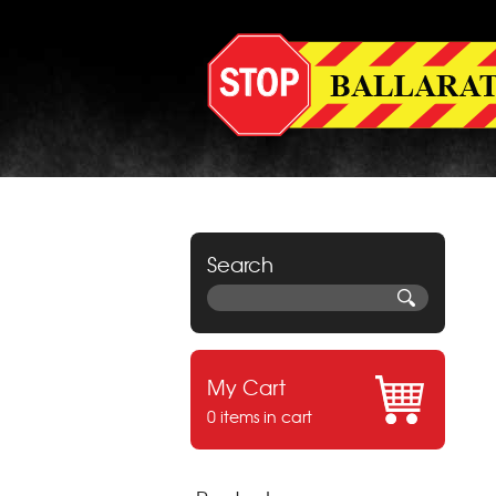
Search
My Cart
0 items in cart