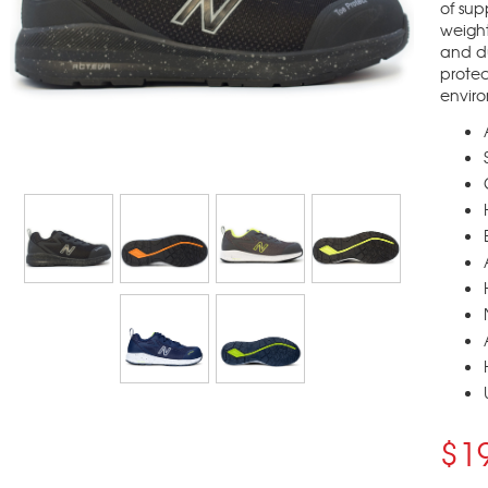
of sup
weight
and du
protec
envir
$1