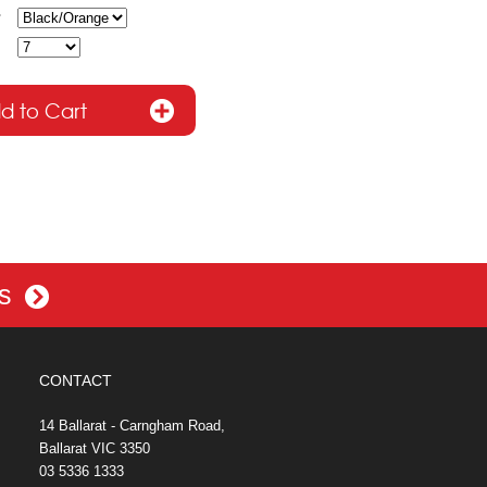
es
CONTACT
14 Ballarat - Carngham Road,
Ballarat VIC 3350
03 5336 1333