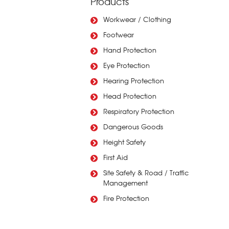
Products
Workwear / Clothing
Footwear
Hand Protection
Eye Protection
Hearing Protection
Head Protection
Respiratory Protection
Dangerous Goods
Height Safety
First Aid
Site Safety & Road / Traffic
Management
Fire Protection