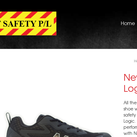
Home
H
Ne
Lo
All th
shoe w
safety
Logic
perfo
with N