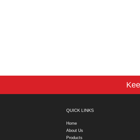
Kee
QUICK LINKS
Home
About Us
Products