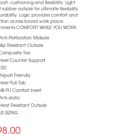
port, cushioning and flexibility. Light
 rubber outsole for ultimate flexibility
rability. Logic provides comfort and
tion across broad work place
onments.COMFORT WHILE YOU WORK.
Anti-Perforation Midsole
Slip Resistant Outsole
Composite Toe
Heel Counter Support
ESD
Airport Friendly
Heel Pull Tab
NB PU Comfort Insert
Anti-static
Heat Resistant Outsole
US SIZING
98.00