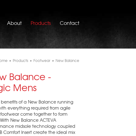
About
Products
Contact
ome
»
Products
»
Footwear
»
New Balance
w Balance -
gic Mens
e benefits of a New Balance running
ith everything required from agile
 footwear come together to form
. With New Balance ACTEVA
rmance midsole technology coupled
B Comfort Insert create the ideal mix