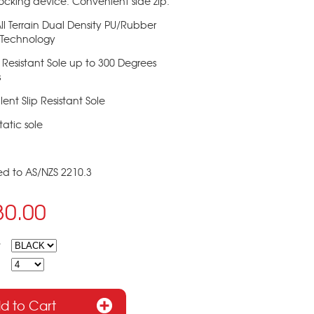
ocking device. Convenient side zip.
 All Terrain Dual Density PU/Rubber
 Technology
 Resistant Sole up to 300 Degrees
s
lent Slip Resistant Sole
tatic sole
ied to AS/NZS 2210.3
30.00