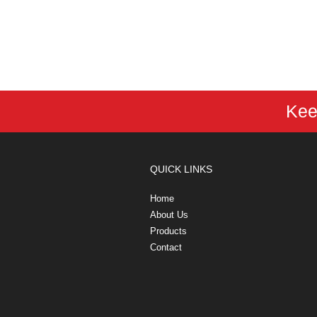
Kee
QUICK LINKS
Home
About Us
Products
Contact