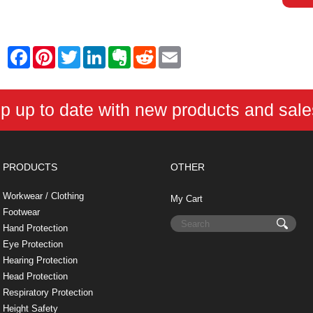
F
P
T
L
E
R
E
a
i
w
i
v
e
m
c
n
i
n
e
d
a
e
t
t
k
r
d
i
b
e
t
e
n
i
l
p up to date with new products and sal
o
r
e
d
o
t
o
e
r
I
t
k
s
n
e
t
PRODUCTS
OTHER
Workwear / Clothing
My Cart
Footwear
Hand Protection
Eye Protection
Hearing Protection
Head Protection
Respiratory Protection
Height Safety