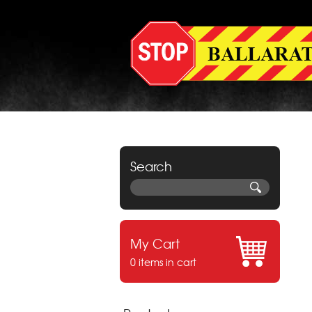
Search
My Cart
0 items in cart