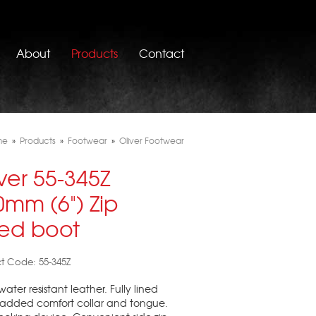
About
Products
Contact
me
»
Products
»
Footwear
»
Oliver Footwear
ver 55-345Z
0mm (6") Zip
ded boot
t Code: 55-345Z
water resistant leather. Fully lined
padded comfort collar and tongue.