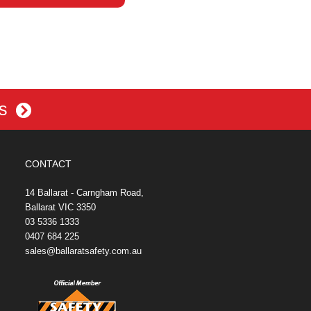
es
CONTACT
14 Ballarat - Carngham Road,
Ballarat VIC 3350
03 5336 1333
0407 684 225
sales@ballaratsafety.com.au