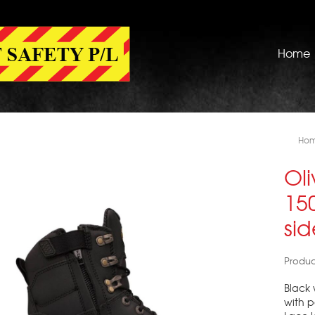
Home
Ho
Oli
15
si
Produc
Black 
with 