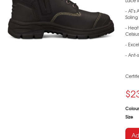
Lace l
- AT's
Soling
- Heat
Celsiu
- Excel
- Ant-s
Certif
$2
Colour
Size