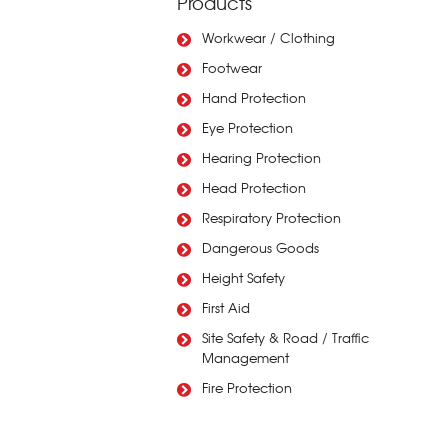
Products
Workwear / Clothing
Footwear
Hand Protection
Eye Protection
Hearing Protection
Head Protection
Respiratory Protection
Dangerous Goods
Height Safety
First Aid
Site Safety & Road / Traffic
Management
Fire Protection