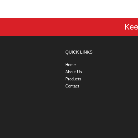
Kee
QUICK LINKS
Home
About Us
Products
Contact