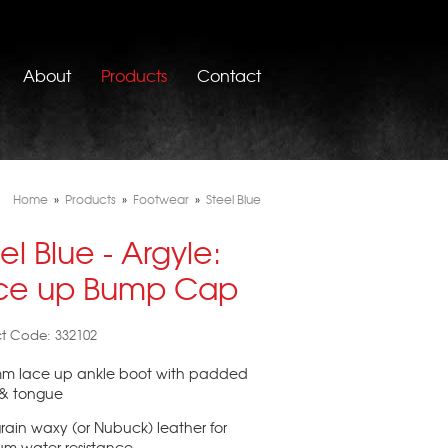
About
Products
Contact
Home
»
Products
»
Footwear
»
Steel Blue
el Blue - Argyle:
ce up Bump Cap
t Code: 332102
mm lace up ankle boot with padded
 & tongue
-grain waxy (or Nubuck) leather for
um water resistance