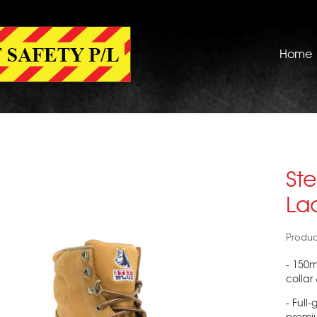
Home
Ste
La
Produc
- 150
collar
- Full
premi