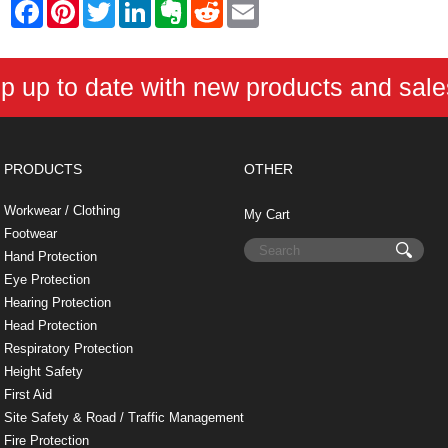
F
P
T
L
E
R
E
a
i
w
i
v
e
m
c
n
i
n
e
d
a
e
t
t
k
r
d
i
b
e
t
e
n
i
l
p up to date with new products and sal
o
r
e
d
o
t
o
e
r
I
t
k
s
n
e
t
PRODUCTS
OTHER
Workwear / Clothing
My Cart
Footwear
Hand Protection
Eye Protection
Hearing Protection
Head Protection
Respiratory Protection
Height Safety
First Aid
Site Safety & Road / Traffic Management
Fire Protection