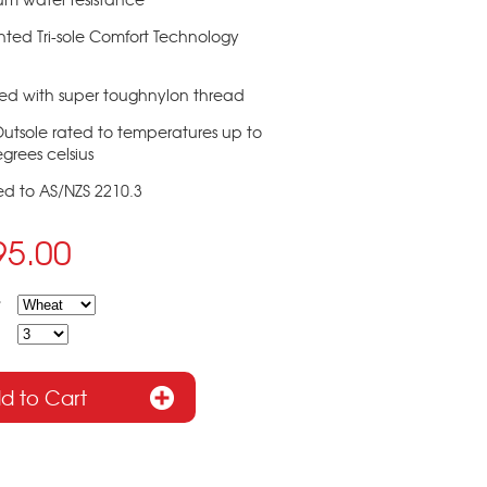
nted Tri-sole Comfort Technology
hed with super toughnylon thread
Outsole rated to temperatures up to
grees celsius
ied to AS/NZS 2210.3
95.00