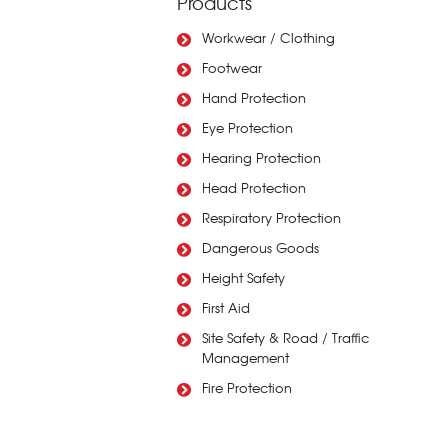
Products
Workwear / Clothing
Footwear
Hand Protection
Eye Protection
Hearing Protection
Head Protection
Respiratory Protection
Dangerous Goods
Height Safety
First Aid
Site Safety & Road / Traffic
Management
Fire Protection