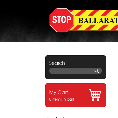
Search
My Cart
0 items in cart