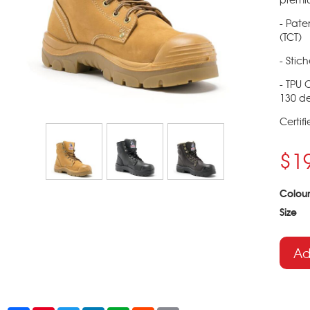
- Pate
(TCT)
- Stic
- TPU 
130 de
Certif
$1
Colour
Size