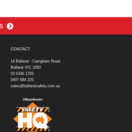
es
CONTACT
14 Ballarat - Carngham Road,
Ballarat VIC 3350
03 5336 1333
0407 684 225
sales@ballaratsafety.com.au