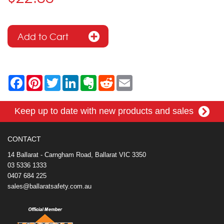
F
P
T
L
E
R
E
a
i
w
i
v
e
m
c
n
i
n
e
d
a
e
t
t
k
r
d
i
Keep up to date with new products and sales
b
e
t
e
n
i
l
o
r
e
d
o
t
o
e
r
I
t
k
s
n
e
CONTACT
t
14 Ballarat - Carngham Road, Ballarat VIC 3350
03 5336 1333
0407 684 225
sales@ballaratsafety.com.au