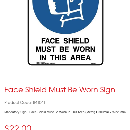
Face Shield Must Be Worn Sign
Product Code: 841041
Mandatory Sign - Face Shield Must Be Worn In This Area (Metal) H300mm x W225mm
$22.00