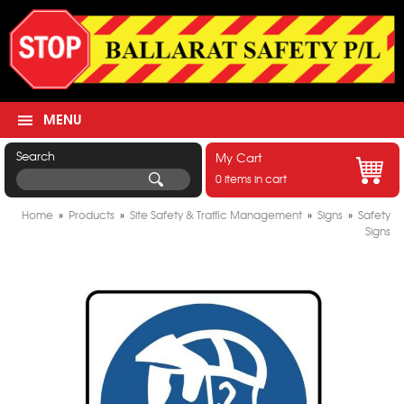
MENU
Search
My Cart
0 items in cart
Home
»
Products
»
Site Safety & Traffic Management
»
Signs
»
Safety
Signs