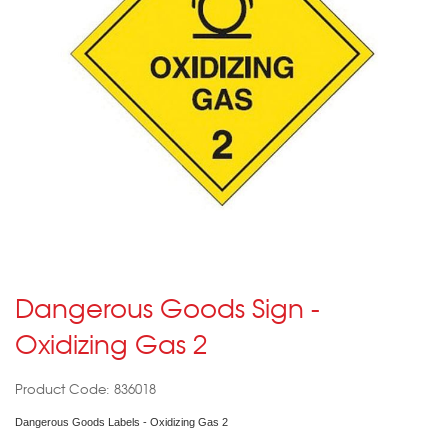
Dangerous Goods Sign -
Oxidizing Gas 2
Product Code: 836018
Dangerous Goods Labels - Oxidizing Gas 2