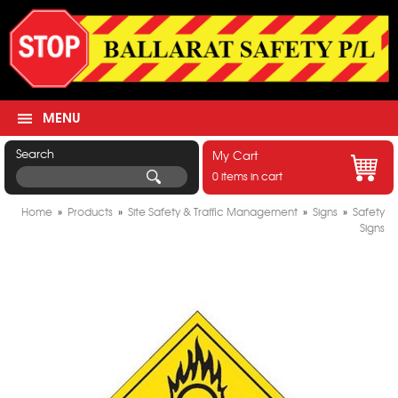
MENU
Search
My Cart
0 items in cart
Home
»
Products
»
Site Safety & Traffic Management
»
Signs
»
Safety
Signs