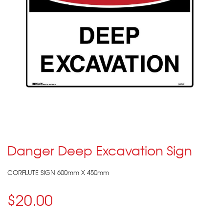
Danger Deep Excavation Sign
CORFLUTE SIGN 600mm X 450mm
$20.00