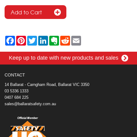
F
P
T
L
E
R
E
a
i
w
i
v
e
m
c
n
i
n
e
d
a
e
t
t
k
r
d
i
Keep up to date with new products and sales
b
e
t
e
n
i
l
o
r
e
d
o
t
o
e
r
I
t
k
s
n
e
CONTACT
t
14 Ballarat - Carngham Road, Ballarat VIC 3350
03 5336 1333
0407 684 225
sales@ballaratsafety.com.au