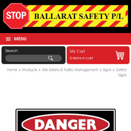
MENU
Search
My Cart
0 items in cart
Home
»
Products
»
Site Safety & Traffic Management
»
Signs
»
Safety
Signs