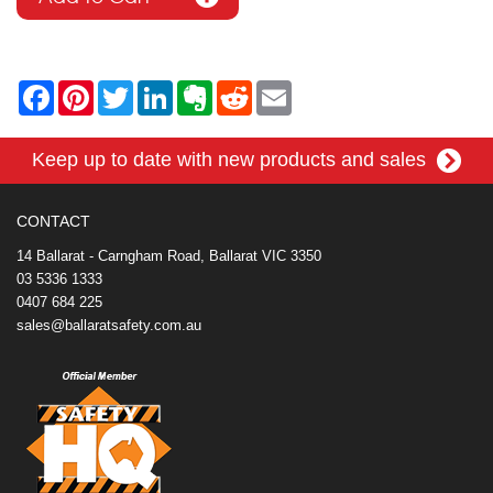
F
P
T
L
E
R
E
a
i
w
i
v
e
m
c
n
i
n
e
d
a
e
t
t
k
r
d
i
Keep up to date with new products and sales
b
e
t
e
n
i
l
o
r
e
d
o
t
o
e
r
I
t
k
s
n
e
CONTACT
t
14 Ballarat - Carngham Road, Ballarat VIC 3350
03 5336 1333
0407 684 225
sales@ballaratsafety.com.au