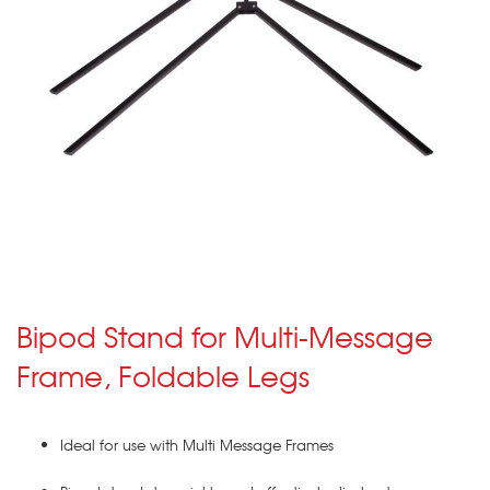
Bipod Stand for Multi-Message
Frame, Foldable Legs
Ideal for use with Multi Message Frames