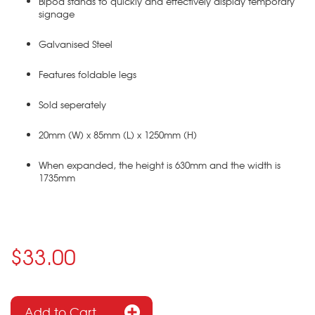
Bipod stands to quickly and effectively display temporary
signage
Galvanised Steel
Features foldable legs
Sold seperately
20mm (W) x 85mm (L) x 1250mm (H)
When expanded, the height is 630mm and the width is
1735mm
$33.00