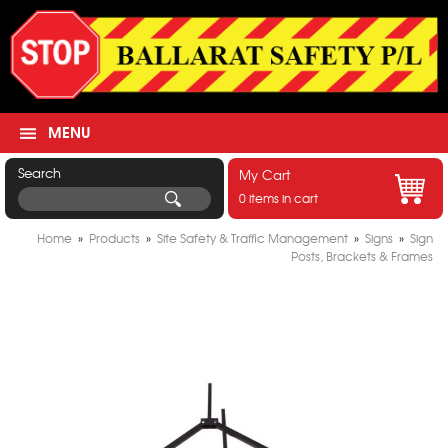
MENU
Search
My Cart
0 items in cart
Home
»
Products
»
Site Safety & Traffic Management
»
Signs
»
Sign
Posts, Brackets & Frames