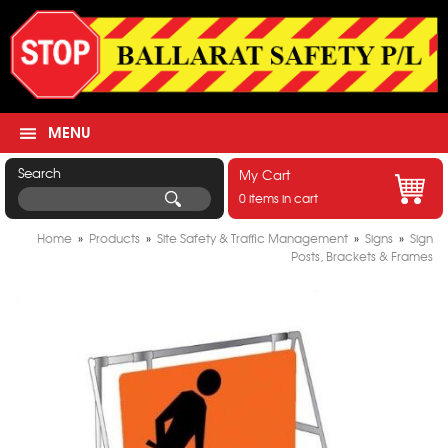
MENU
Search
My Cart
0 items in cart
Home
»
Products
»
Site Safety & Traffic Management
»
Signs
»
Sign
Posts, Brackets & Frames