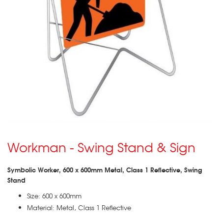
Workman - Swing Stand & Sign
Symbolic Worker, 600 x 600mm Metal, Class 1 Reflective, Swing
Stand
Size: 600 x 600mm
Material: Metal, Class 1 Reflective