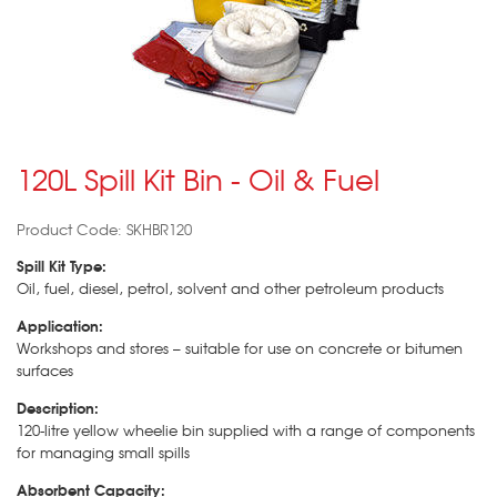
120L Spill Kit Bin - Oil & Fuel
Product Code: SKHBR120
Spill Kit Type:
Oil, fuel, diesel, petrol, solvent and other petroleum products
Application:
Workshops and stores – suitable for use on concrete or bitumen
surfaces
Description:
120-litre yellow wheelie bin supplied with a range of components
for managing small spills
Absorbent Capacity: