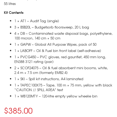
55 litres
Kit Contents
1 × AT1 – Audit Tag (single)
3 × BSB20L – Budgetsorb floorsweep, 20 L bag
4 × DB – Contaminated waste disposal bags, polyethylene,
100 micron, 140 cm × 50 cm
1 × GAPW – Global All Purpose Wipes, pack of 50
1 × LABOFF – Oil & Fuel bin front label (self-adhesive)
1 × PVCG450 – PVC gloves, red gauntlet, 450 mm long,
EN388 3121 rating (pair)
2 × SCOF24075 – Oil & fuel absorbent mini booms, white,
2.4 m × 7.5 cm (formerly EMB2.4)
1 × SKI – Spill kit instructions, A4 laminated
1 × TAPEC100X75 – Tape, 100 m × 75 mm, yellow with black
“CAUTION // SPILL AREA” text
1 × WB120MTY – 120-litre empty yellow wheelie bin
$385.00