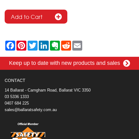
F
P
T
L
E
R
E
a
i
w
i
v
e
m
c
n
i
n
e
d
a
e
t
t
k
r
d
i
Keep up to date with new products and sales
b
e
t
e
n
i
l
o
r
e
d
o
t
o
e
r
I
t
k
s
n
e
CONTACT
t
14 Ballarat - Carngham Road, Ballarat VIC 3350
03 5336 1333
0407 684 225
sales@ballaratsafety.com.au