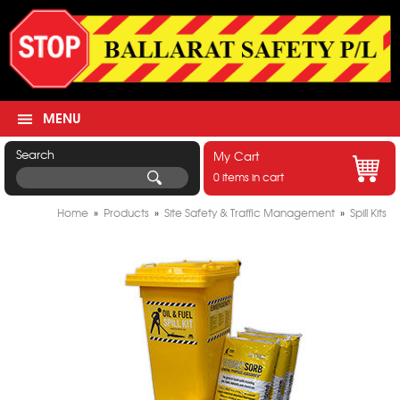
MENU
Search
My Cart
0 items in cart
Home
»
Products
»
Site Safety & Traffic Management
»
Spill Kits