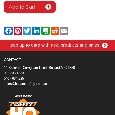
F
P
T
L
E
R
E
a
i
w
i
v
e
m
c
n
i
n
e
d
a
e
t
t
k
r
d
i
Keep up to date with new products and sales
b
e
t
e
n
i
l
o
r
e
d
o
t
o
e
r
I
t
k
s
n
e
CONTACT
t
14 Ballarat - Carngham Road, Ballarat VIC 3350
03 5336 1333
0407 684 225
sales@ballaratsafety.com.au