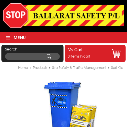
MENU
Search
My Cart
0 items in cart
Home
»
Products
»
Site Safety & Traffic Management
»
Spill Kits