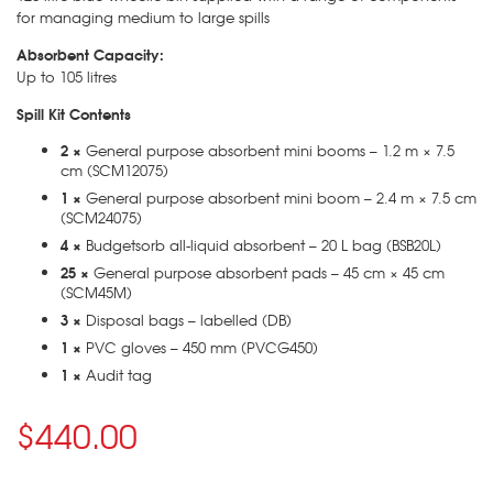
for managing medium to large spills
Absorbent Capacity:
Up to 105 litres
Spill Kit Contents
2 ×
General purpose absorbent mini booms – 1.2 m × 7.5
cm (SCM12075)
1 ×
General purpose absorbent mini boom – 2.4 m × 7.5 cm
(SCM24075)
4 ×
Budgetsorb all-liquid absorbent – 20 L bag (BSB20L)
25 ×
General purpose absorbent pads – 45 cm × 45 cm
(SCM45M)
3 ×
Disposal bags – labelled (DB)
1 ×
PVC gloves – 450 mm (PVCG450)
1 ×
Audit tag
$440.00