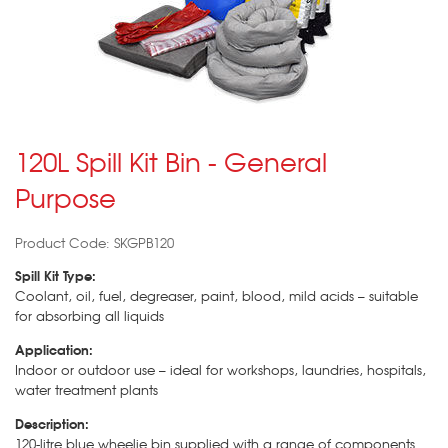
120L Spill Kit Bin - General
Purpose
Product Code: SKGPB120
Spill Kit Type:
Coolant, oil, fuel, degreaser, paint, blood, mild acids – suitable
for absorbing all liquids
Application:
Indoor or outdoor use – ideal for workshops, laundries, hospitals,
water treatment plants
Description:
120-litre blue wheelie bin supplied with a range of components