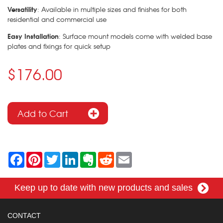
Versatility
: Available in multiple sizes and finishes for both
residential and commercial use
Easy Installation
: Surface mount models come with welded base
plates and fixings for quick setup
$176.00
F
P
T
L
E
R
E
a
i
w
i
v
e
m
c
n
i
n
e
d
a
e
t
t
k
r
d
i
Keep up to date with new products and sales
b
e
t
e
n
i
l
o
r
e
d
o
t
o
e
r
I
t
k
s
n
e
CONTACT
t