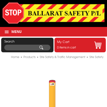
MENU
Search
My Cart
0 items in cart
Home
»
Products
»
Site Safety & Traffic Management
»
Site Safety