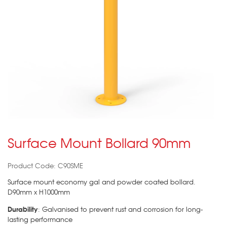
Surface Mount Bollard 90mm
Product Code: C90SME
Surface mount economy gal and powder coated bollard.
D90mm x H1000mm
Durability
: Galvanised to prevent rust and corrosion for long-
lasting performance