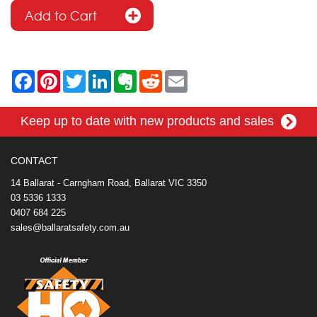
F
P
T
L
E
R
E
a
i
w
i
v
e
m
c
n
i
n
e
d
a
e
t
t
k
r
d
i
Keep up to date with new products and sales
b
e
t
e
n
i
l
o
r
e
d
o
t
o
e
r
I
t
k
s
n
e
CONTACT
t
14 Ballarat - Carngham Road, Ballarat VIC 3350
03 5336 1333
0407 684 225
sales@ballaratsafety.com.au