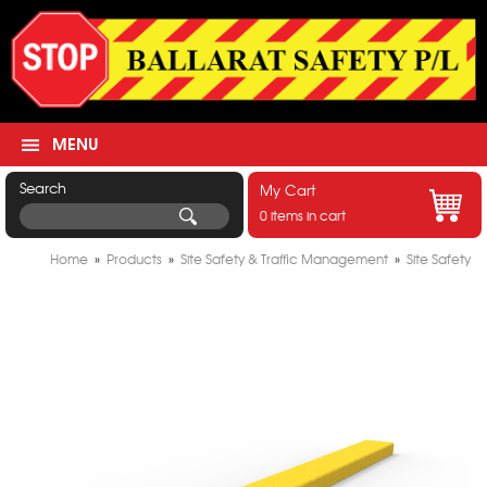
MENU
Search
My Cart
0 items in cart
Home
»
Products
»
Site Safety & Traffic Management
»
Site Safety