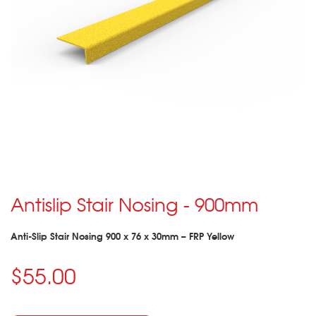
Antislip Stair Nosing - 900mm
Anti-Slip Stair Nosing 900 x 76 x 30mm – FRP Yellow
$55.00