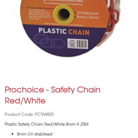
Prochoice - Safety Chain
Red/White
Product Code: PCRW825
Plastic Safety Chain Red/White 8mm X 25M
8mm UV stabilised