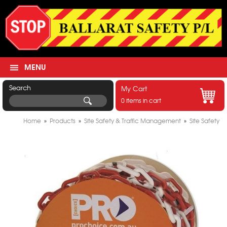
MENU
Search
My Cart
0 items in cart
Home
»
Products
»
Site Safety & Traffic Management
»
Site Safety