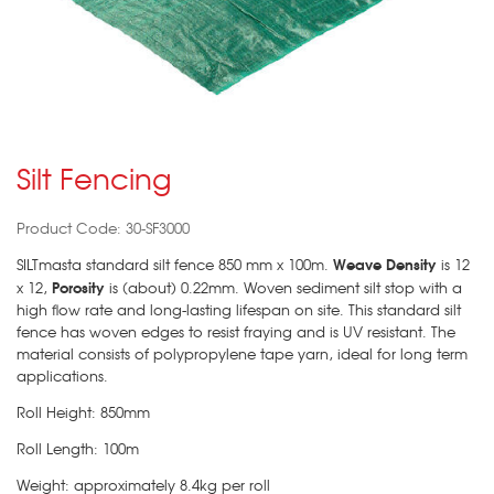
Silt Fencing
Product Code: 30-SF3000
Weave Density
SILTmasta standard silt fence 850 mm x 100m.
is 12
Porosity
x 12,
is (about) 0.22mm. Woven sediment silt stop with a
high flow rate and long-lasting lifespan on site. This standard silt
fence has woven edges to resist fraying and is UV resistant. The
material consists of polypropylene tape yarn, ideal for long term
applications.
Roll Height: 850mm
Roll Length: 100m
Weight: approximately 8.4kg per roll