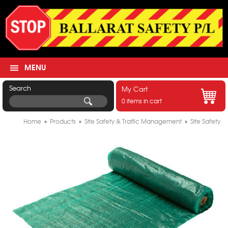
MENU
Search
My Cart
0 items in cart
Home
»
Products
»
Site Safety & Traffic Management
»
Site Safety