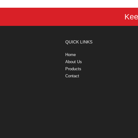
Kee
QUICK LINKS
Home
About Us
Products
Contact