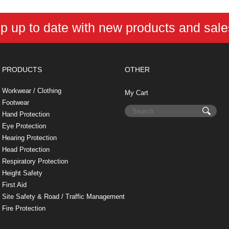
p up to date with new products and sal
PRODUCTS
OTHER
Workwear / Clothing
My Cart
Footwear
Hand Protection
Eye Protection
Hearing Protection
Head Protection
Respiratory Protection
Height Safety
First Aid
Site Safety & Road / Traffic Management
Fire Protection