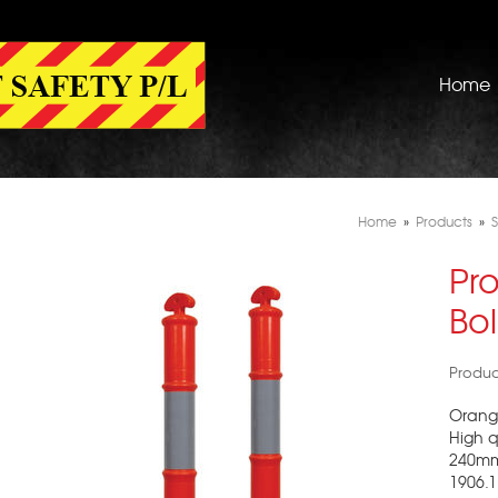
Home
Home
»
Products
»
S
Pr
Bo
Produ
Orange
High q
240mm 
1906.1