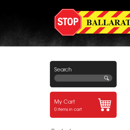
Search
My Cart
0 items in cart