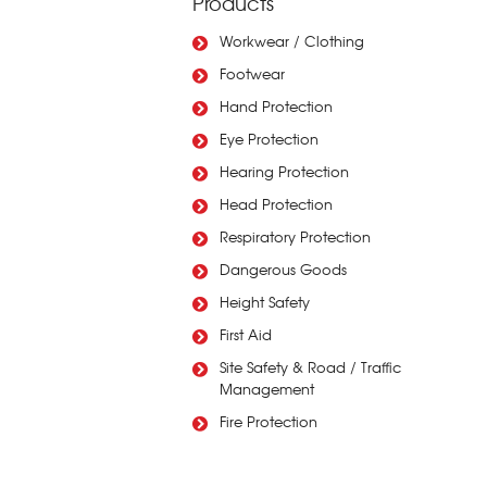
Products
Workwear / Clothing
Footwear
Hand Protection
Eye Protection
Hearing Protection
Head Protection
Respiratory Protection
Dangerous Goods
Height Safety
First Aid
Site Safety & Road / Traffic
Management
Fire Protection