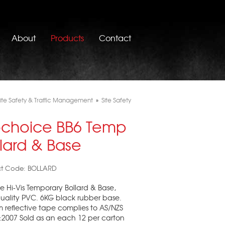
About
Products
Contact
ite Safety & Traffic Management
»
Site Safety
ochoice BB6 Temp
llard & Base
ct Code: BOLLARD
 Hi-Vis Temporary Bollard & Base,
uality PVC. 6KG black rubber base.
reflective tape complies to AS/NZS
:2007 Sold as an each 12 per carton