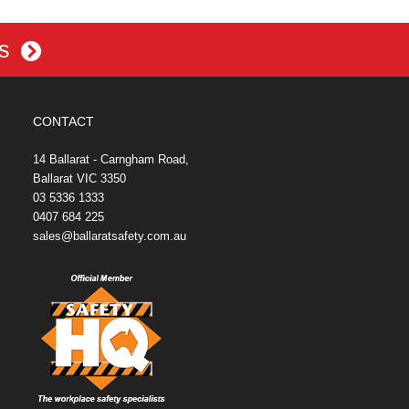
es
CONTACT
14 Ballarat - Carngham Road,
Ballarat VIC 3350
03 5336 1333
0407 684 225
sales@ballaratsafety.com.au