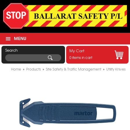
MENU
Search
My Cart
0 items in cart
Home
»
Products
»
Site Safety & Traffic Management
»
Utility Knives