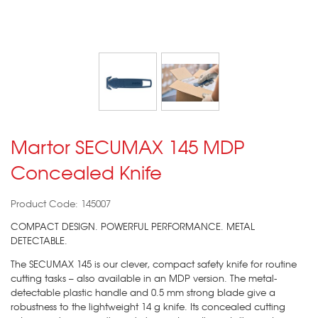
Martor SECUMAX 145 MDP
Concealed Knife
Product Code: 145007
COMPACT DESIGN. POWERFUL PERFORMANCE. METAL
DETECTABLE.
The SECUMAX 145 is our clever, compact safety knife for routine
cutting tasks – also available in an MDP version. The metal-
detectable plastic handle and 0.5 mm strong blade give a
robustness to the lightweight 14 g knife. Its concealed cutting