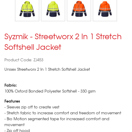
Syzmik - Streetworx 2 In 1 Stretch
Softshell Jacket
Product Code: ZJ453
Unisex Streetworx 2 In 1 Stretch Softshell Jacket
Fabric:
100% Oxford Bonded Polyester Softshell - 330 gsm
Features
- Sleeves zip off to create vest
- Stretch fabric to increase comfort and freedom of movement
- Bio Motion segmented tape for increased comfort and
movement
- Zip off hood