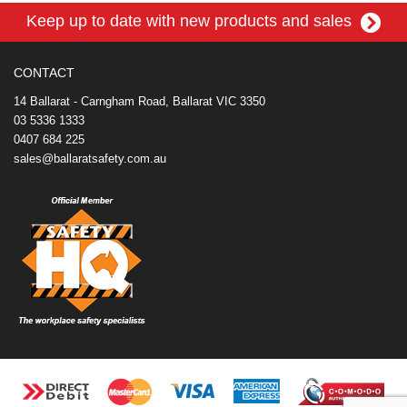
e
t
t
k
r
d
i
Keep up to date with new products and sales
b
e
t
e
n
i
l
o
r
e
d
o
t
o
e
r
I
t
k
s
n
e
CONTACT
t
14 Ballarat - Carngham Road, Ballarat VIC 3350
03 5336 1333
0407 684 225
sales@ballaratsafety.com.au