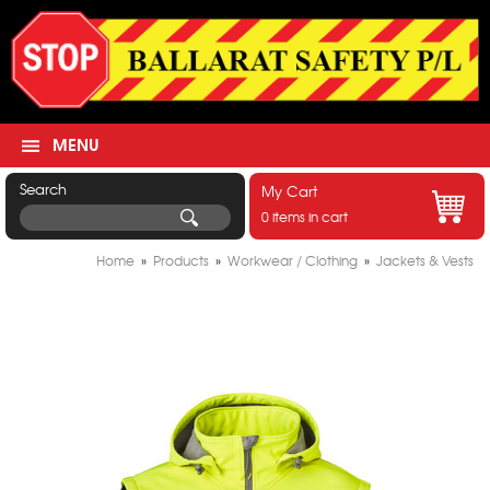
MENU
Search
My Cart
0 items in cart
Home
»
Products
»
Workwear / Clothing
»
Jackets & Vests