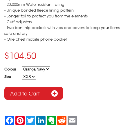
- 20,000mm Water resistant rating
- Unique bonded fleece lining pattern
- Longer tail to protect you from the elements
- Cuff adjusters
- Two front hip pockets with zips and covers to keep your items
safe and dry
- One chest mobile phone pocket
$104.50
Colour
Size
F
P
T
L
E
R
E
a
i
w
i
v
e
m
c
n
i
n
e
d
a