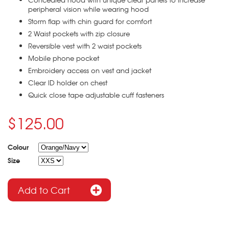
peripheral vision while wearing hood
Storm flap with chin guard for comfort
2 Waist pockets with zip closure
Reversible vest with 2 waist pockets
Mobile phone pocket
Embroidery access on vest and jacket
Clear ID holder on chest
Quick close tape adjustable cuff fasteners
$125.00
Colour
Size