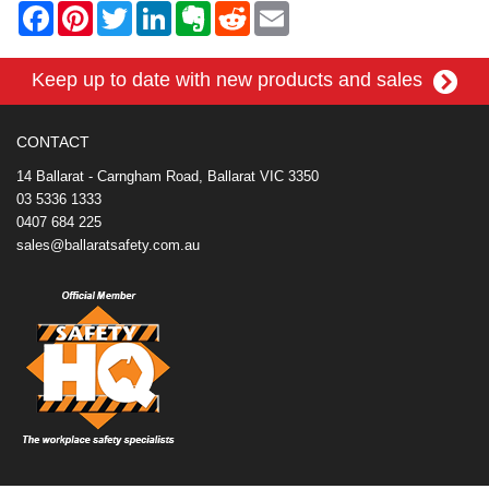
F
P
T
L
E
R
E
a
i
w
i
v
e
m
c
n
i
n
e
d
a
e
t
t
k
r
d
i
Keep up to date with new products and sales
b
e
t
e
n
i
l
o
r
e
d
o
t
o
e
r
I
t
k
s
n
e
CONTACT
t
14 Ballarat - Carngham Road, Ballarat VIC 3350
03 5336 1333
0407 684 225
sales@ballaratsafety.com.au