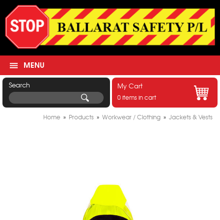
MENU
Search
My Cart
0 items in cart
Home
»
Products
»
Workwear / Clothing
»
Jackets & Vests