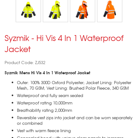
Syzmik - Hi Vis 4 In 1 Waterproof
Jacket
Product Code: ZJ532
Syzmik Mens Hi Vis 4 In 1 Waterproof Jacket
Outer: 100% 300D Oxford Polyester; Jacket Lining: Polyester
Mesh, 70 GSM; Vest Lining: Brushed Polar Fleece, 340 GSM
Waterproof and fully seam sealed
Waterproof rating 10,000mm
Breathability rating 2,000mm
Reversible vest zips into jacket and can be worn separately
or combined
Vest with warm fleece lining
Concealed hood with unique clear panels to increase