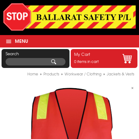
MENU
Search
My Cart
0 items in cart
Home
»
Products
»
Workwear / Clothing
»
Jackets & Vests