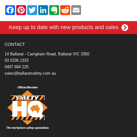
F
P
T
L
E
R
E
a
i
w
i
v
e
m
c
n
i
n
e
d
a
e
t
t
k
r
d
i
Keep up to date with new products and sales
b
e
t
e
n
i
l
o
r
e
d
o
t
o
e
r
I
t
k
s
n
e
CONTACT
t
14 Ballarat - Carngham Road, Ballarat VIC 3350
03 5336 1333
0407 684 225
sales@ballaratsafety.com.au