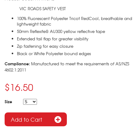
VIC ROADS SAFETY VEST
100% Fluorescent Polyester Tricot RedCool, breathable and
lightweight fabric
50mm Reflexite® AU300 yellow reflective tape
Extended tail flap for greater visibility
Zip fastening for easy closure
Black or White Polyester bound edges
Compliance:
Manufactured to meet the requirements of AS/NZS
4602.1:2011
$16.50
Size