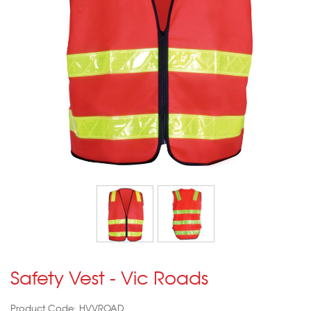
Safety Vest - Vic Roads
Product Code: HVVROAD