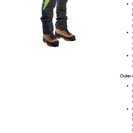
Outer 