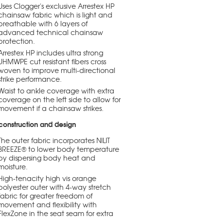
Uses Clogger's exclusive Arrestex HP
chainsaw fabric which is light and
breathable with 6 layers of
advanced technical chainsaw
protection.
Arrestex HP includes ultra strong
UHMWPE cut resistant fibers cross
woven to improve multi-directional
strike performance.
Waist to ankle coverage with extra
coverage on the left side to allow for
movement if a chainsaw strikes.
construction and design
The outer fabric incorporates NILIT
BREEZE® to lower body temperature
by dispersing body heat and
moisture.
High-tenacity high vis orange
polyester outer with 4-way stretch
fabric for greater freedom of
movement and flexibility with
FlexZone in the seat seam for extra