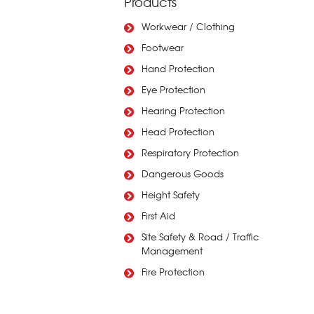
Products
Workwear / Clothing
Footwear
Hand Protection
Eye Protection
Hearing Protection
Head Protection
Respiratory Protection
Dangerous Goods
Height Safety
First Aid
Site Safety & Road / Traffic
Management
Fire Protection