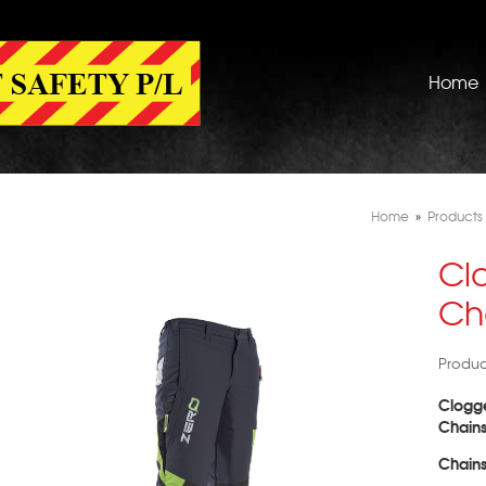
Home
Home
»
Products
Cl
Ch
Produc
Clogge
Chain
Chains