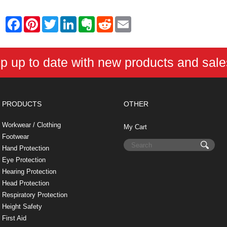
F
P
T
L
E
R
E
a
i
w
i
v
e
m
c
n
i
n
e
d
a
e
t
t
k
r
d
i
b
e
t
e
n
i
l
p up to date with new products and sal
o
r
e
d
o
t
o
e
r
I
t
k
s
n
e
t
PRODUCTS
OTHER
Workwear / Clothing
My Cart
Footwear
Hand Protection
Eye Protection
Hearing Protection
Head Protection
Respiratory Protection
Height Safety
First Aid