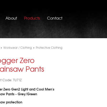
About
Products
Contact
»
Workwear / Clothing
»
Protective Clothing
ogger Zero
ainsaw Pants
t Code: TU71Z
r Zero Gen2 Light and Cool Men's
saw Pants - Grey/Green
aw protection