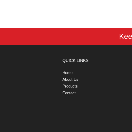
Kee
QUICK LINKS
Home
About Us
Products
Contact