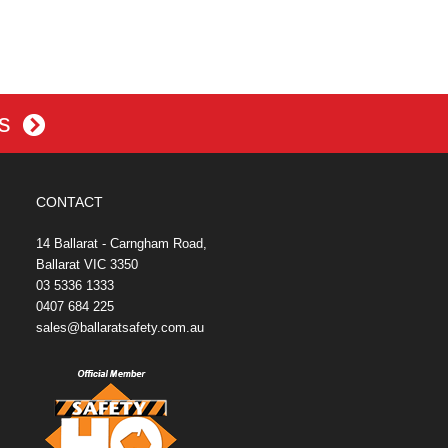
es
CONTACT
14 Ballarat - Carngham Road,
Ballarat VIC 3350
03 5336 1333
0407 684 225
sales@ballaratsafety.com.au