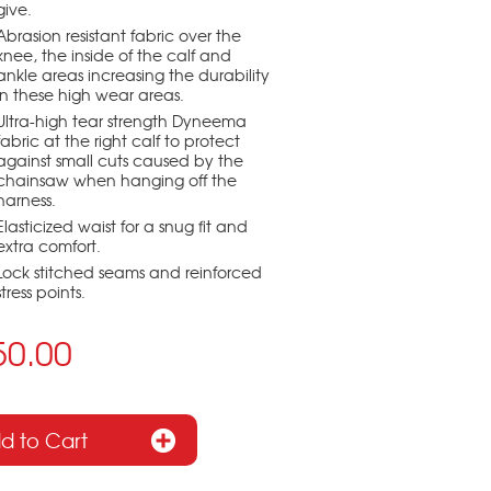
give.
Abrasion resistant fabric over the
knee, the inside of the calf and
ankle areas increasing the durability
in these high wear areas.
Ultra-high tear strength Dyneema
fabric at the right calf to protect
against small cuts caused by the
chainsaw when hanging off the
harness.
Elasticized waist for a snug fit and
extra comfort.
Lock stitched seams and reinforced
stress points.
50.00