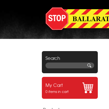
Search
My Cart
0 items in cart