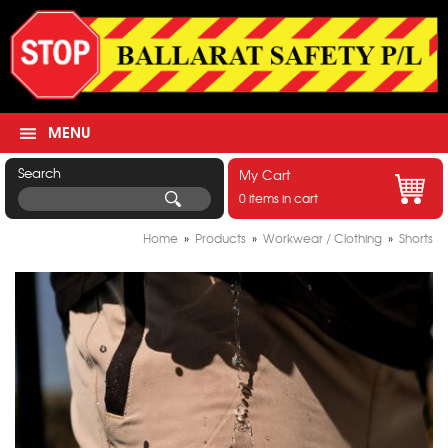
MENU
Search
My Cart
0 items in cart
Home
»
Products
»
Workwear / Clothing
»
Shorts