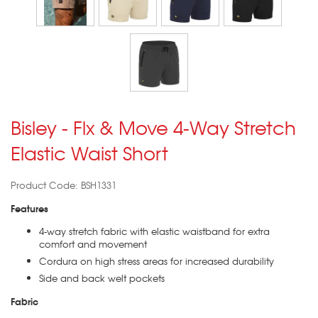
Bisley - Flx & Move 4-Way Stretch
Elastic Waist Short
Product Code: BSH1331
Features
4-way stretch fabric with elastic waistband for extra
comfort and movement
Cordura on high stress areas for increased durability
Side and back welt pockets
Fabric