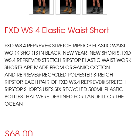
FXD WS-4 Elastic Waist Short
FXD WS.4
REPREVE
® STRETCH RIPSTOP ELASTIC WAIST
WORK SHORTS IN BLACK. NEW YEAR, NEW SHORTS, FXD
WS.4
REPREVE
® STRETCH RIPSTOP ELASTIC WAIST WORK
SHORTS ARE MADE FROM ORGANIC COTTON
AND
REPREVE
® RECYCLED POLYESTER STRETCH
RIPSTOP. EACH PAIR OF FXD WS.4
REPREVE
® STRETCH
RIPSTOP SHORTS USES SIX RECYCLED 500ML PLASTIC
BOTTLES THAT WERE DESTINED FOR LANDFILL OR THE
OCEAN
$68.00