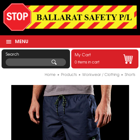
MENU
Search
My Cart
0 items in cart
Home
»
Products
»
Workwear / Clothing
»
Shorts