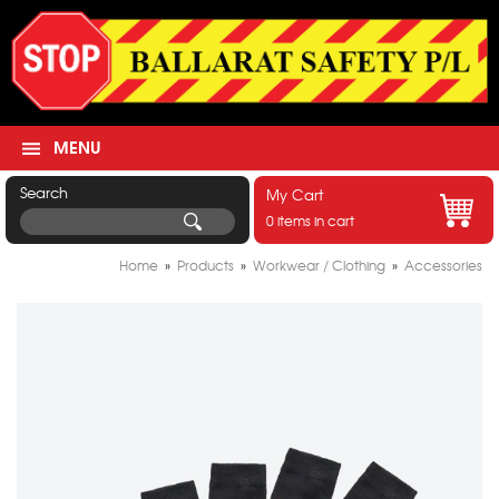
MENU
Search
My Cart
0 items in cart
Home
»
Products
»
Workwear / Clothing
»
Accessories