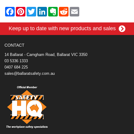
F
P
T
L
E
R
E
a
i
w
i
v
e
m
c
n
i
n
e
d
a
e
t
t
k
r
d
i
Keep up to date with new products and sales
b
e
t
e
n
i
l
o
r
e
d
o
t
o
e
r
I
t
k
s
n
e
CONTACT
t
14 Ballarat - Carngham Road, Ballarat VIC 3350
03 5336 1333
0407 684 225
sales@ballaratsafety.com.au