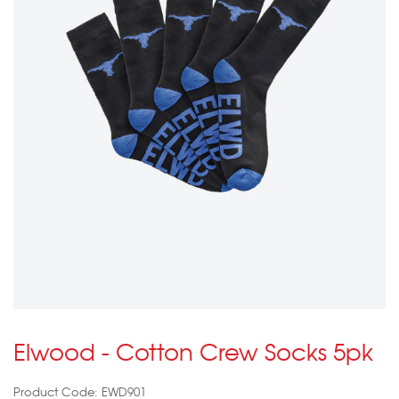
Elwood - Cotton Crew Socks 5pk
Product Code: EWD901