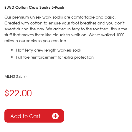
ELWD
Cotton Crew Socks 5-Pack
Our premium unisex work socks are comfortable and basic.
Created with cotton to ensure your foot breathes and you don't
sweat during the day. We added in terry to the footbed, this is the
stuff that makes them like clouds to walk on. We've walked 1000
miles in our socks so you can too.
Half Terry crew length workers sock
Full toe reinforcement for extra protection
MENS SIZE 7-11
$22.00