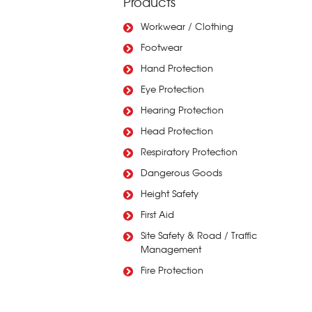
Products
Workwear / Clothing
Footwear
Hand Protection
Eye Protection
Hearing Protection
Head Protection
Respiratory Protection
Dangerous Goods
Height Safety
First Aid
Site Safety & Road / Traffic
Management
Fire Protection