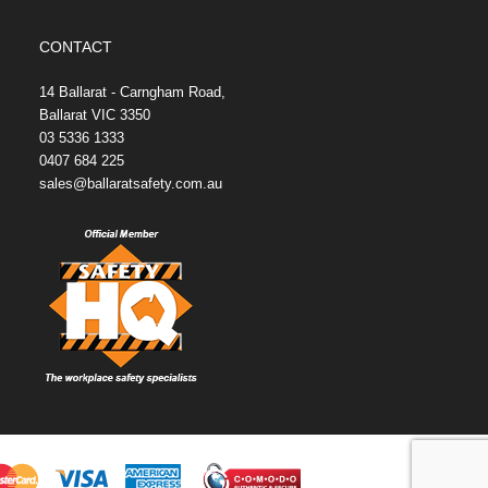
CONTACT
14 Ballarat - Carngham Road,
Ballarat VIC 3350
03 5336 1333
0407 684 225
sales@ballaratsafety.com.au