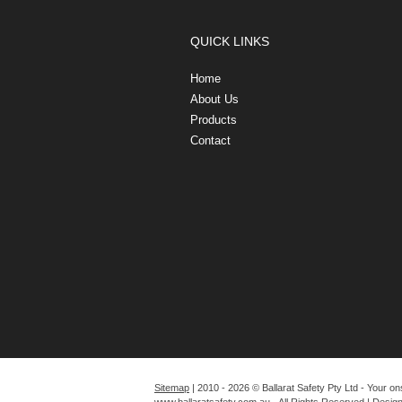
QUICK LINKS
Home
About Us
Products
Contact
Sitemap
| 2010 - 2026 © Ballarat Safety Pty Ltd - Your on