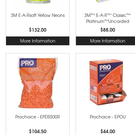
3M E-A-Rsoft Yellow Neons
3M™ E-A-R™ Classic™
Platinum™Uncorded
Earplugs
$132.00
$88.00
More Information
More Information
Prochoice - EPDS500R
Prochoice - EPOU
$104.50
$44.00