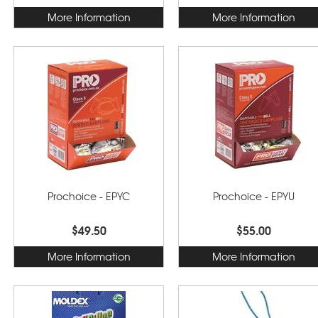
More Information
More Information
Prochoice - EPYC
Prochoice - EPYU
$49.50
$55.00
More Information
More Information