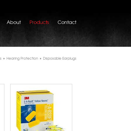
About
Products
Contact
s
»
Hearing Protection
»
Disposable Earplugs