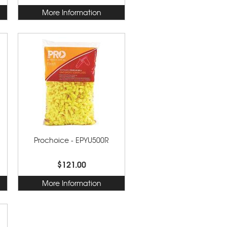
More Information
Prochoice - EPYU500R
$121.00
More Information