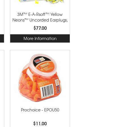
3M™ E-A-Rsoft™ Yellow
Neons™ Uncorded Earplugs,
Poly Bag 312-1250
$77.00
More Information
Prochoice - EPOU50
$11.00