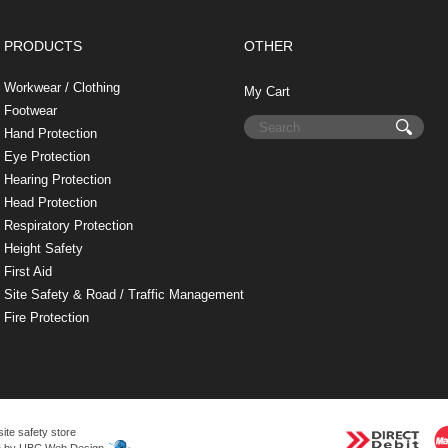
t
PRODUCTS
OTHER
Workwear / Clothing
My Cart
Footwear
Hand Protection
Eye Protection
Hearing Protection
Head Protection
Respiratory Protection
Height Safety
First Aid
Site Safety & Road / Traffic Management
Fire Protection
site safety store