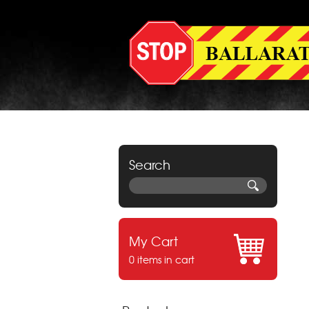
Search
My Cart
0 items in cart