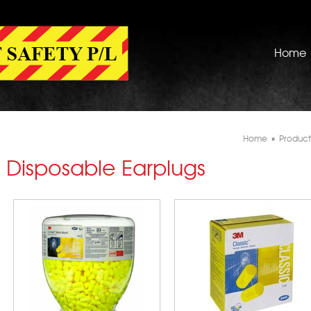
Home
Home
»
Product
Disposable Earplugs